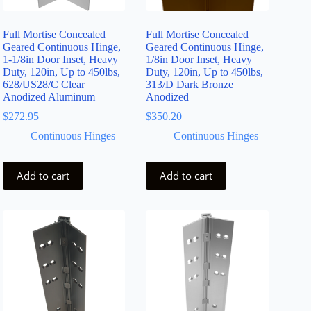
Full Mortise Concealed
Full Mortise Concealed
Geared Continuous Hinge,
Geared Continuous Hinge,
1-1/8in Door Inset, Heavy
1/8in Door Inset, Heavy
Duty, 120in, Up to 450lbs,
Duty, 120in, Up to 450lbs,
628/US28/C Clear
313/D Dark Bronze
Anodized Aluminum
Anodized
$
272.95
$
350.20
Continuous Hinges
Continuous Hinges
Add to cart
Add to cart