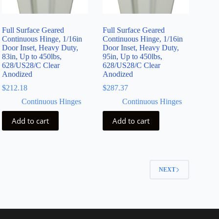
Full Surface Geared
Full Surface Geared
Continuous Hinge, 1/16in
Continuous Hinge, 1/16in
Door Inset, Heavy Duty,
Door Inset, Heavy Duty,
83in, Up to 450lbs,
95in, Up to 450lbs,
628/US28/C Clear
628/US28/C Clear
Anodized
Anodized
$
212.18
$
287.37
Continuous Hinges
Continuous Hinges
Add to cart
Add to cart
2
NEXT