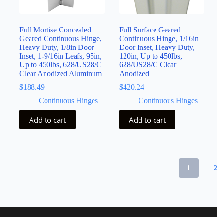
Full Mortise Concealed
Full Surface Geared
Geared Continuous Hinge,
Continuous Hinge, 1/16in
Heavy Duty, 1/8in Door
Door Inset, Heavy Duty,
Inset, 1-9/16in Leafs, 95in,
120in, Up to 450lbs,
Up to 450lbs, 628/US28/C
628/US28/C Clear
Clear Anodized Aluminum
Anodized
$
188.49
$
420.24
Continuous Hinges
Continuous Hinges
Add to cart
Add to cart
1