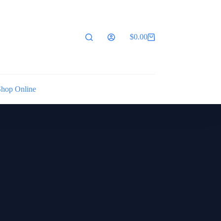
$
0.00
Shopping
cart
Shop Online