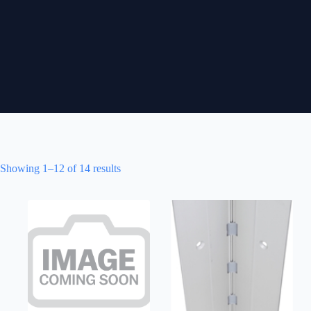
Showing 1–12 of 14 results