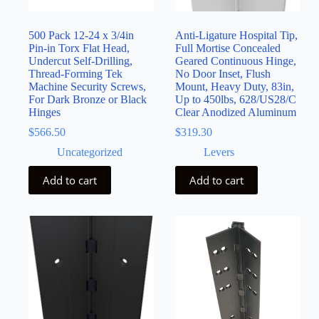
500 Pack 12-24 x 3/4in
Anti-Ligature Hospital Tip,
Pin-in Torx Flat Head,
Full Mortise Concealed
Undercut Self-Drilling,
Geared Continuous Hinge,
Thread-Forming Tek
No Door Inset, Flush
Machine Security Screws,
Mount, Heavy Duty, 83in,
For Dark Bronze or Black
Up to 450lbs, 628/US28/C
Hinges
Clear Anodized Aluminum
$
566.50
$
319.30
Uncategorized
Levers
Add to cart
Add to cart