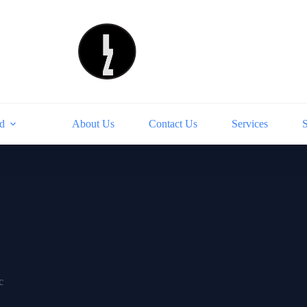
d
About Us
Contact Us
Services
c