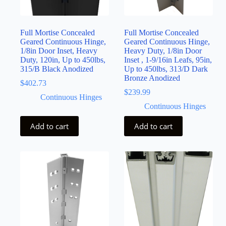
Full Mortise Concealed
Full Mortise Concealed
Geared Continuous Hinge,
Geared Continuous Hinge,
1/8in Door Inset, Heavy
Heavy Duty, 1/8in Door
Duty, 120in, Up to 450lbs,
Inset , 1-9/16in Leafs, 95in,
315/B Black Anodized
Up to 450lbs, 313/D Dark
Bronze Anodized
$
402.73
$
239.99
Continuous Hinges
Continuous Hinges
Add to cart
Add to cart