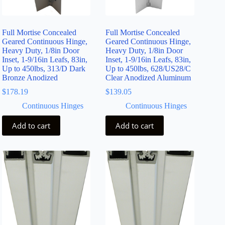
Full Mortise Concealed
Full Mortise Concealed
Geared Continuous Hinge,
Geared Continuous Hinge,
Heavy Duty, 1/8in Door
Heavy Duty, 1/8in Door
Inset, 1-9/16in Leafs, 83in,
Inset, 1-9/16in Leafs, 83in,
Up to 450lbs, 313/D Dark
Up to 450lbs, 628/US28/C
Bronze Anodized
Clear Anodized Aluminum
$
178.19
$
139.05
Continuous Hinges
Continuous Hinges
Add to cart
Add to cart