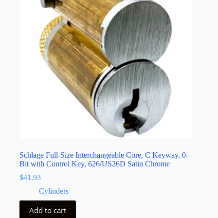
Schlage Full-Size Interchangeable Core, C Keyway, 0-
Bit with Control Key, 626/US26D Satin Chrome
$
41.93
Cylinders
Add to cart