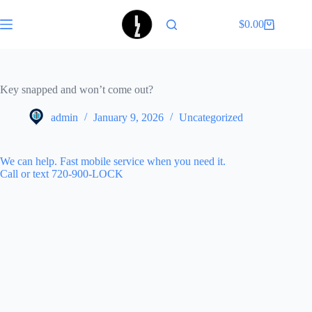
Skip
to
$
0.00
Shopping
content
cart
Key snapped and won’t come out?
admin
January 9, 2026
Uncategorized
We can help. Fast mobile service when you need it.
Call or text 720-900-LOCK