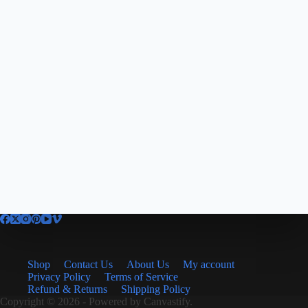
Shop
Contact Us
About Us
My account
Privacy Policy
Terms of Service
Refund & Returns
Shipping Policy
Copyright © 2026 - Powered by
Canvastify.