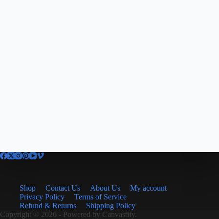
Shop
Contact Us
About Us
My account
Privacy Policy
Terms of Service
Refund & Returns
Shipping Policy
Copyright © 2026 - Powered by
Canvastify.