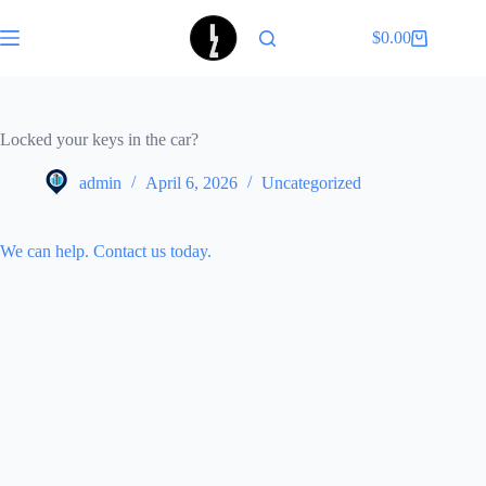
Skip
to
$
0.00
Shopping
content
cart
Locked your keys in the car?
admin
April 6, 2026
Uncategorized
We can help. Contact us today.