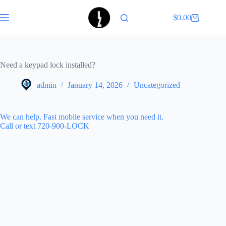
Skip
to
$
0.00
Shopping
content
cart
Need a keypad lock installed?
admin
January 14, 2026
Uncategorized
We can help. Fast mobile service when you need it.
Call or text 720-900-LOCK