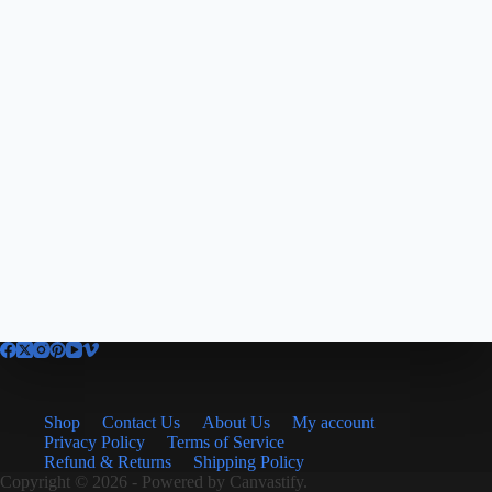
Shop
Contact Us
About Us
My account
Privacy Policy
Terms of Service
Refund & Returns
Shipping Policy
Copyright © 2026 - Powered by
Canvastify.