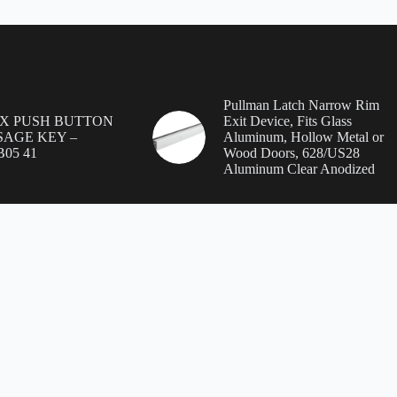
Pullman Latch Narrow Rim
EX PUSH BUTTON
Exit Device, Fits Glass
SSAGE KEY –
Aluminum, Hollow Metal or
B05 41
Wood Doors, 628/US28
Aluminum Clear Anodized