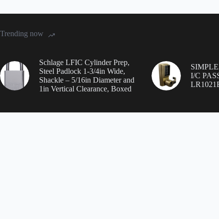
Trending now
Schlage LFIC Cylinder Prep,
SIMPL
Steel Padlock 1-3/4in Wide,
I/C PA
Shackle – 5/16in Diameter and
LR1021
1in Vertical Clearance, Boxed