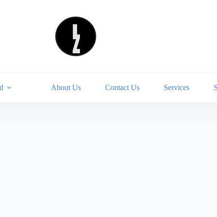
d
About Us
Contact Us
Services