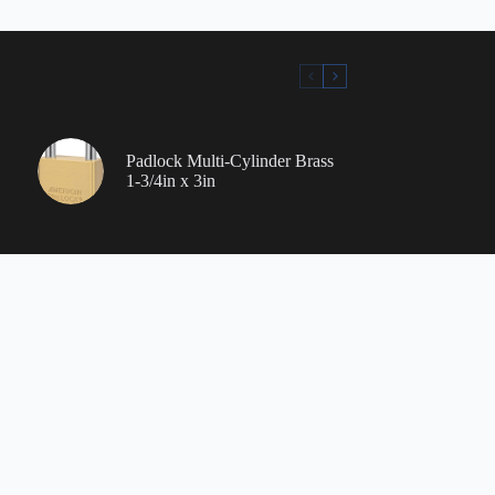
Padlock Multi-Cylinder Brass
1-3/4in x 3in