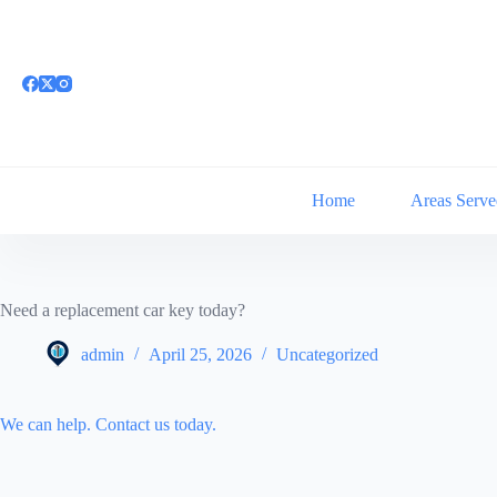
Skip
to
content
Home
Areas Serve
Need a replacement car key today?
admin
April 25, 2026
Uncategorized
We can help. Contact us today.