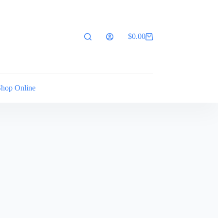
$
0.00
Shopping
cart
Shop Online