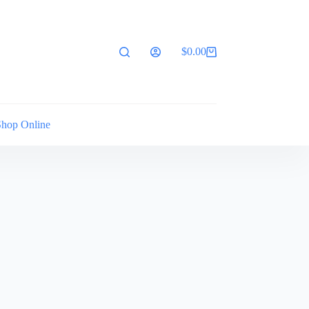
$
0.00
Shopping
cart
Shop Online