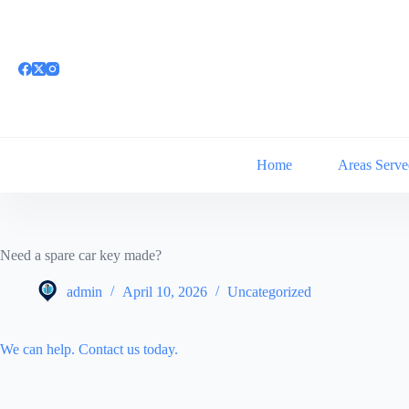
Skip
to
content
Home
Areas Serve
Need a spare car key made?
admin
April 10, 2026
Uncategorized
We can help. Contact us today.