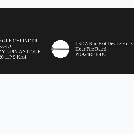
INGLE CYLINDER
LSDA Rim Exit Device 36″ 3
AGE C
Hour Fire Rated
Y 5-PIN ANTIQUE
PD924RF36DU
0 11P S KA4