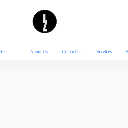
d
About Us
Contact Us
Services