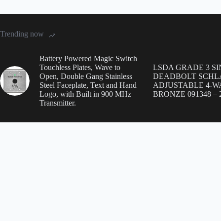
Trending now
Battery Powered Magic Switch
Touchless Plates, Wave to
LSDA GRADE 3 S
Open, Double Gang Stainless
DEADBOLT SCHL
Steel Faceplate, Text and Hand
ADJUSTABLE 4-WA
Logo, with Built in 900 MHz
BRONZE 091348 – 2
Transmitter.