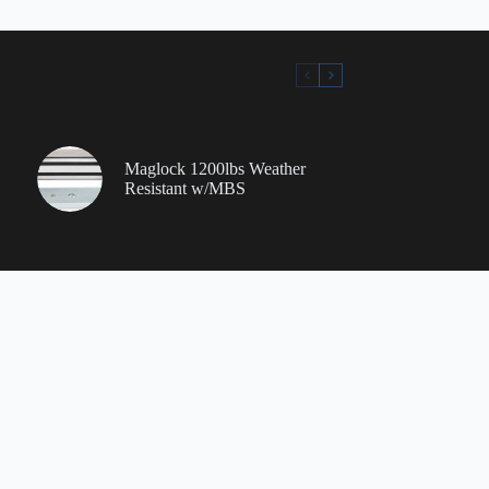
Maglock 1200lbs Weather
Resistant w/MBS