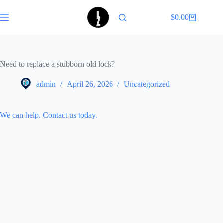
Skip
to
$
0.00
Shopping
content
cart
Need to replace a stubborn old lock?
admin
April 26, 2026
Uncategorized
We can help. Contact us today.