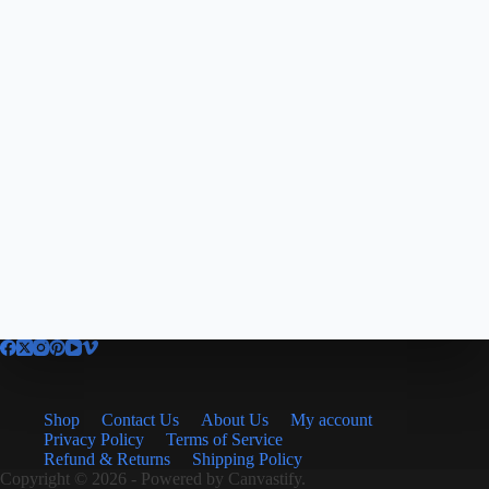
Shop
Contact Us
About Us
My account
Privacy Policy
Terms of Service
Refund & Returns
Shipping Policy
Copyright © 2026 - Powered by
Canvastify.