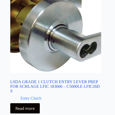
LSDA GRADE 1 CLUTCH ENTRY LEVER PREP
FOR SCHLAGE LFIC 183606 – C5000LE LFIC26D
S
Entry Clutch
Read more