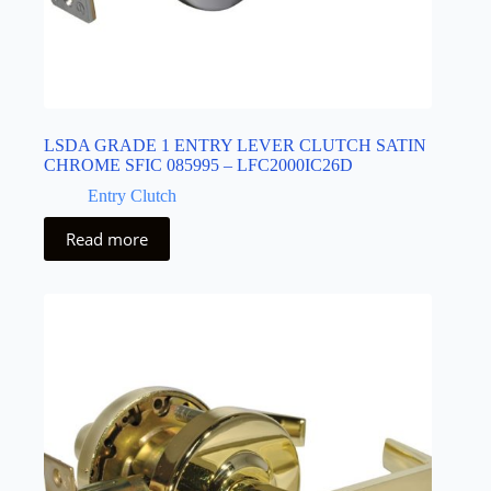
LSDA GRADE 1 ENTRY LEVER CLUTCH SATIN
CHROME SFIC 085995 – LFC2000IC26D
Entry Clutch
Read more