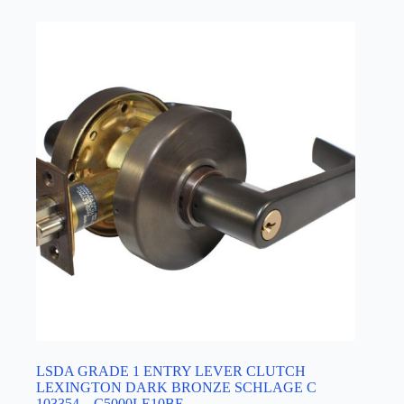
LSDA GRADE 1 ENTRY LEVER CLUTCH
LEXINGTON DARK BRONZE SCHLAGE C
103354 – C5000LE10BE