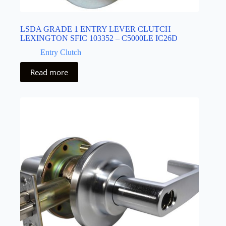
LSDA GRADE 1 ENTRY LEVER CLUTCH
LEXINGTON SFIC 103352 – C5000LE IC26D
Entry Clutch
Read more