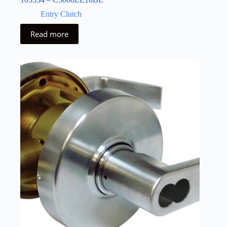
Entry Clutch
Read more