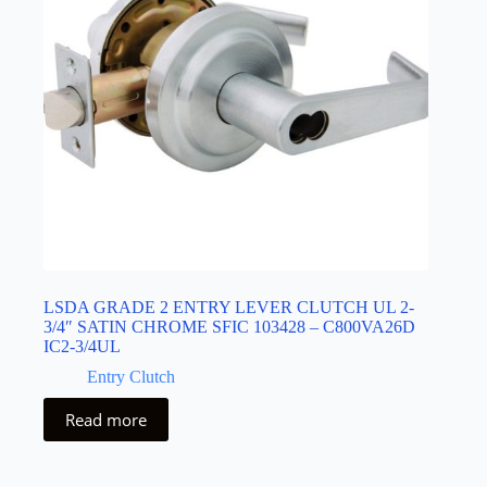
LSDA GRADE 2 ENTRY LEVER CLUTCH UL 2-
3/4″ SATIN CHROME SFIC 103428 – C800VA26D
IC2-3/4UL
Entry Clutch
Read more