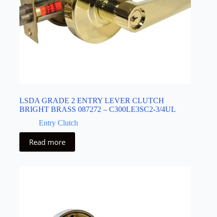
LSDA GRADE 2 ENTRY LEVER CLUTCH
BRIGHT BRASS 087272 – C300LE3SC2-3/4UL
Entry Clutch
Read more