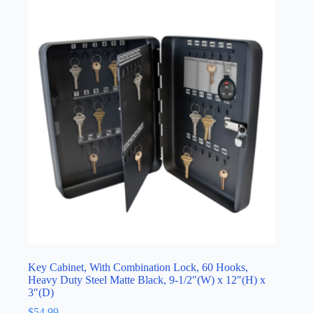
Key Cabinet, With Combination Lock, 60 Hooks,
Heavy Duty Steel Matte Black, 9-1/2″(W) x 12″(H) x
3″(D)
$
54.99