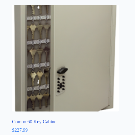
Combo 60 Key Cabinet
$
227.99