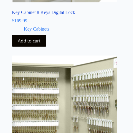
Key Cabinet 8 Keys Digital Lock
$
169.99
Key Cabinets
Add to cart