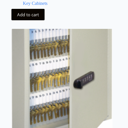
Key Cabinets
Add to cart