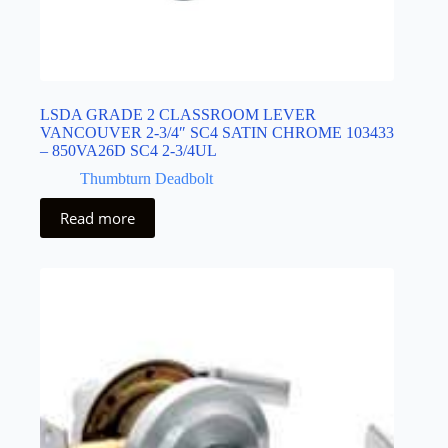
LSDA GRADE 2 CLASSROOM LEVER
VANCOUVER 2-3/4″ SC4 SATIN CHROME 103433
– 850VA26D SC4 2-3/4UL
Thumbturn Deadbolt
Read more