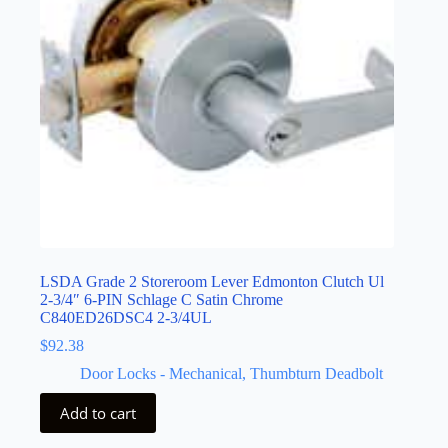
LSDA Grade 2 Storeroom Lever Edmonton Clutch Ul
2-3/4″ 6-PIN Schlage C Satin Chrome
C840ED26DSC4 2-3/4UL
$
92.38
Door Locks - Mechanical
,
Thumbturn Deadbolt
Add to cart