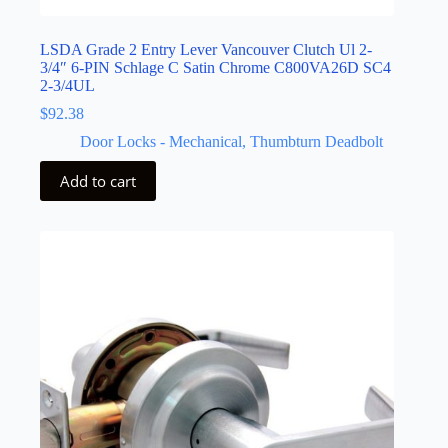
LSDA Grade 2 Entry Lever Vancouver Clutch Ul 2-
3/4″ 6-PIN Schlage C Satin Chrome C800VA26D SC4
2-3/4UL
$
92.38
Door Locks - Mechanical
,
Thumbturn Deadbolt
Add to cart