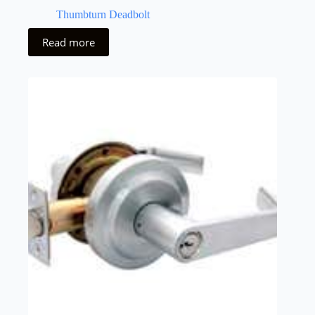
Thumbturn Deadbolt
Read more