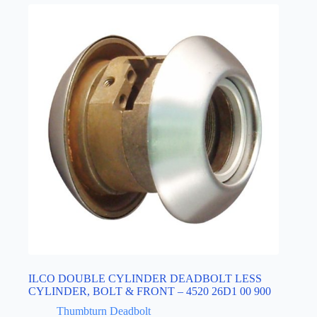
ILCO DOUBLE CYLINDER DEADBOLT LESS
CYLINDER, BOLT & FRONT – 4520 26D1 00 900
Thumbturn Deadbolt