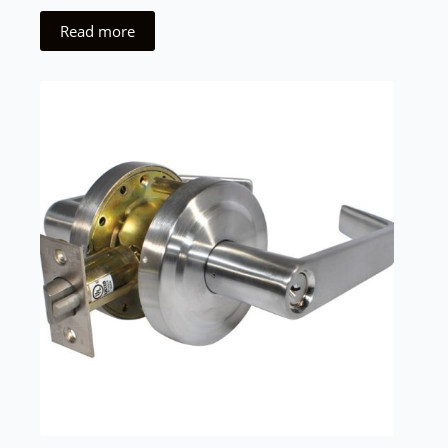
Read more