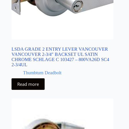
LSDA GRADE 2 ENTRY LEVER VANCOUVER
VANCOUVER 2-3/4″ BACKSET UL SATIN
CHROME SCHLAGE C 103427 – 800VA26D SC4
2-3/4UL
Thumbturn Deadbolt
Read more