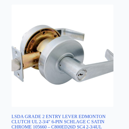
LSDA GRADE 2 ENTRY LEVER EDMONTON
CLUTCH UL 2-3/4″ 6-PIN SCHLAGE C SATIN
CHROME 105660 – C800ED26D SC4 2-3/4UL