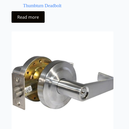
Thumbturn Deadbolt
Read more