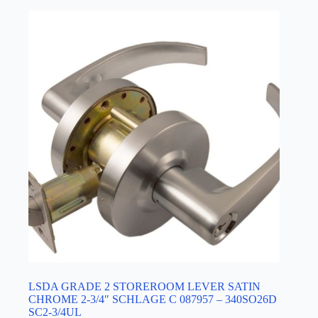
LSDA GRADE 2 STOREROOM LEVER SATIN
CHROME 2-3/4″ SCHLAGE C 087957 – 340SO26D
SC2-3/4UL