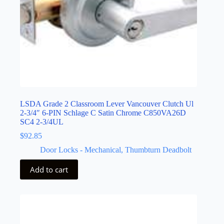
LSDA Grade 2 Classroom Lever Vancouver Clutch Ul
2-3/4″ 6-PIN Schlage C Satin Chrome C850VA26D
SC4 2-3/4UL
$
92.85
Door Locks - Mechanical
,
Thumbturn Deadbolt
Add to cart