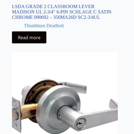
LSDA GRADE 2 CLASSROOM LEVER
MADISON UL 2-3/4″ 6-PIN SCHLAGE C SATIN
CHROME 090692 – 350MA26D SC2-3/4UL
Thumbturn Deadbolt
Read more