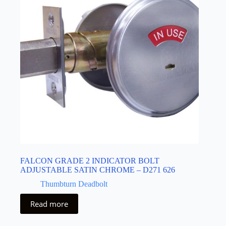
FALCON GRADE 2 INDICATOR BOLT
ADJUSTABLE SATIN CHROME – D271 626
Thumbturn Deadbolt
Read more