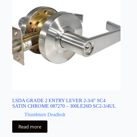
LSDA GRADE 2 ENTRY LEVER 2-3/4″ SC4
SATIN CHROME 087270 – 300LE26D SC2-3/4UL
Thumbturn Deadbolt
Read more