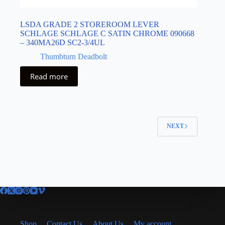
LSDA GRADE 2 STOREROOM LEVER
SCHLAGE SCHLAGE C SATIN CHROME 090668
– 340MA26D SC2-3/4UL
Thumbturn Deadbolt
Read more
NEXT
Shop
Contact Us
About Us
My account