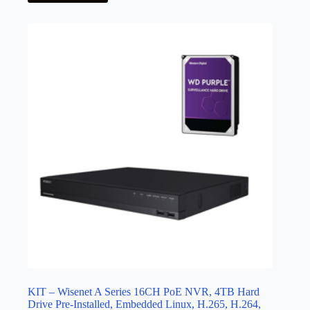
KIT – Wisenet A Series 16CH PoE NVR, 4TB Hard
Drive Pre-Installed, Embedded Linux, H.265, H.264,