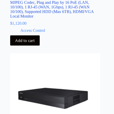
MJPEG Codec, Plug and Play by 16 PoE (LAN,
10/100), 1 RJ-45 (WAN, 1Gbps), 1 RJ-45 (WAN
10/100), Supported HDD (Max 6TB), HDMI/VGA
Local Monitor
$
1,120.00
Access Control
Add to cart