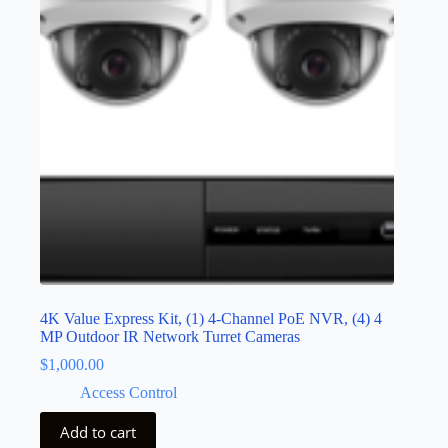
4K Value Express Kit, (1) 4-Channel PoE NVR, (4) 4
MP Outdoor IR Network Turret Cameras
$
1,000.00
Access Control
Add to cart