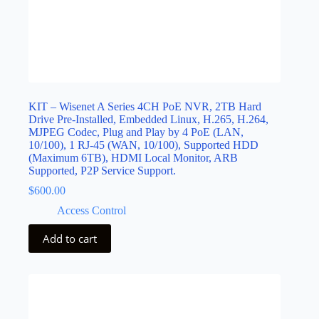
KIT – Wisenet A Series 4CH PoE NVR, 2TB Hard
Drive Pre-Installed, Embedded Linux, H.265, H.264,
MJPEG Codec, Plug and Play by 4 PoE (LAN,
10/100), 1 RJ-45 (WAN, 10/100), Supported HDD
(Maximum 6TB), HDMI Local Monitor, ARB
Supported, P2P Service Support.
$
600.00
Access Control
Add to cart