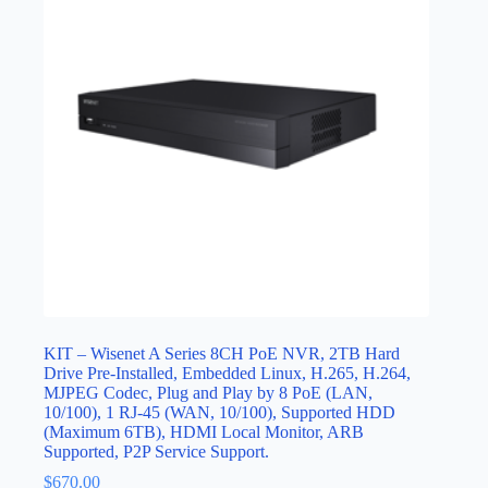
KIT – Wisenet A Series 8CH PoE NVR, 2TB Hard
Drive Pre-Installed, Embedded Linux, H.265, H.264,
MJPEG Codec, Plug and Play by 8 PoE (LAN,
10/100), 1 RJ-45 (WAN, 10/100), Supported HDD
(Maximum 6TB), HDMI Local Monitor, ARB
Supported, P2P Service Support.
$
670.00