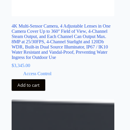
4K Multi-Sensor Camera, 4 Adjustable Lenses in One
Camera Cover Up to 360° Field of View, 4-Channel
Steam Output, and Each Channel Can Output Max.
8MP at 25/30FPS, 4-Channel Starlight and 120Db
WDR, Built-in Dual Source Illuminator, IP67 / IK10
Water Resistant and Vandal-Proof, Preventing Water
Ingress for Outdoor Use
$
3,345.00
Access Control
Add to cart