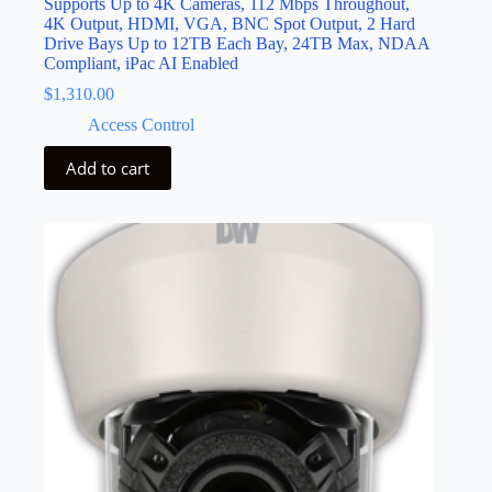
Supports Up to 4K Cameras, 112 Mbps Throughout,
4K Output, HDMI, VGA, BNC Spot Output, 2 Hard
Drive Bays Up to 12TB Each Bay, 24TB Max, NDAA
Compliant, iPac AI Enabled
$
1,310.00
Access Control
Add to cart