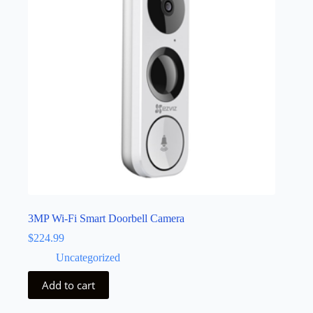
3MP Wi-Fi Smart Doorbell Camera
$
224.99
Uncategorized
Add to cart