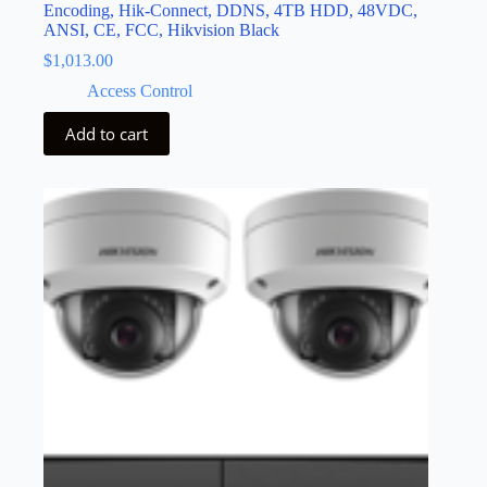
Encoding, Hik-Connect, DDNS, 4TB HDD, 48VDC,
ANSI, CE, FCC, Hikvision Black
$
1,013.00
Access Control
Add to cart