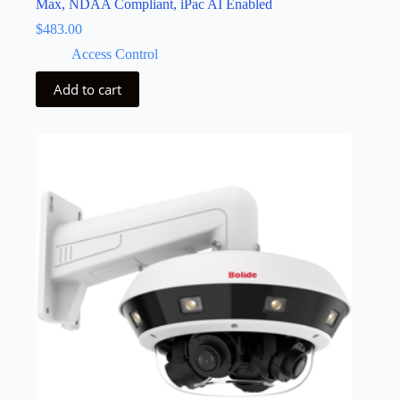
Max, NDAA Compliant, iPac AI Enabled
$
483.00
Access Control
Add to cart