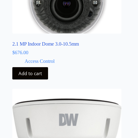
2.1 MP Indoor Dome 3.0-10.5mm
$
676.00
Access Control
Add to cart