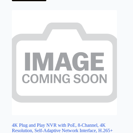
4K Plug and Play NVR with PoE, 8-Channel, 4K
Resolution, Self-Adaptive Network Interface, H.265+