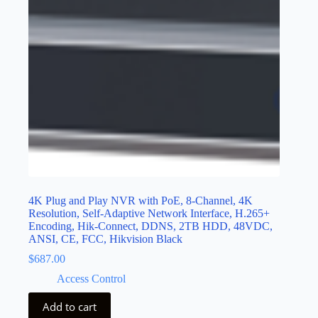
4K Plug and Play NVR with PoE, 8-Channel, 4K
Resolution, Self-Adaptive Network Interface, H.265+
Encoding, Hik-Connect, DDNS, 2TB HDD, 48VDC,
ANSI, CE, FCC, Hikvision Black
$
687.00
Access Control
Add to cart