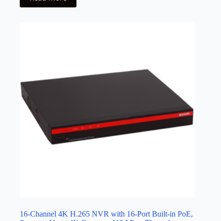
16-Channel 4K H.265 NVR with 16-Port Built-in PoE,