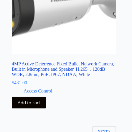
4MP Active Deterrence Fixed Bullet Network Camera,
Built in Microphone and Speaker, H.265+, 120dB
WDR, 2.8mm, PoE, IP67, NDAA, White
$
431.00
Access Control
Add to cart
NEXT