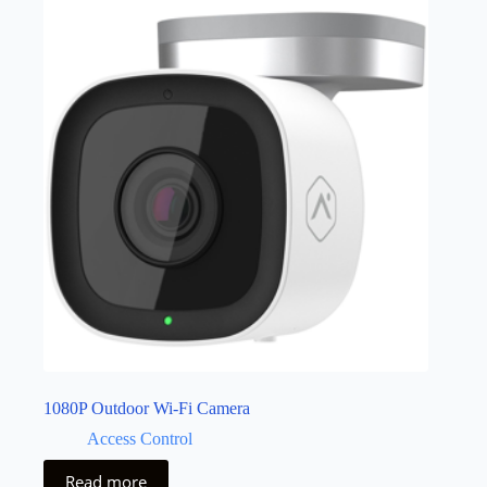
1080P Outdoor Wi-Fi Camera
Access Control
Read more