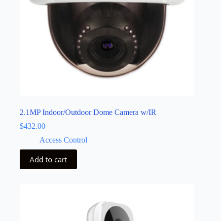
2.1MP Indoor/Outdoor Dome Camera w/IR
$
432.00
Access Control
Add to cart