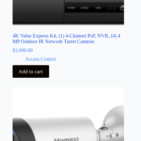
4K Value Express Kit, (1) 4-Channel PoE NVR, (4) 4
MP Outdoor IR Network Turret Cameras
$
1,000.00
Access Control
Add to cart