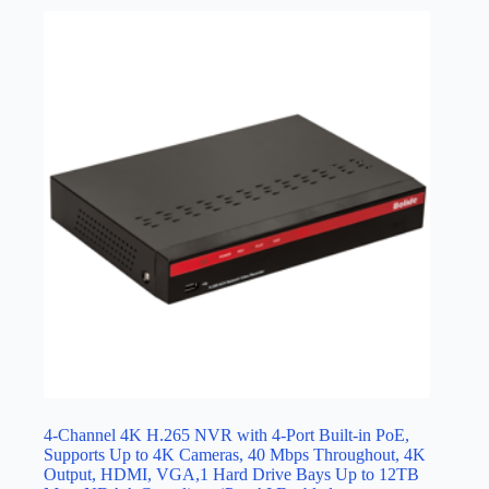
4-Channel 4K H.265 NVR with 4-Port Built-in PoE,
Supports Up to 4K Cameras, 40 Mbps Throughout, 4K
Output, HDMI, VGA,1 Hard Drive Bays Up to 12TB