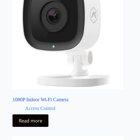
1080P Indoor Wi-Fi Camera
Access Control
Read more