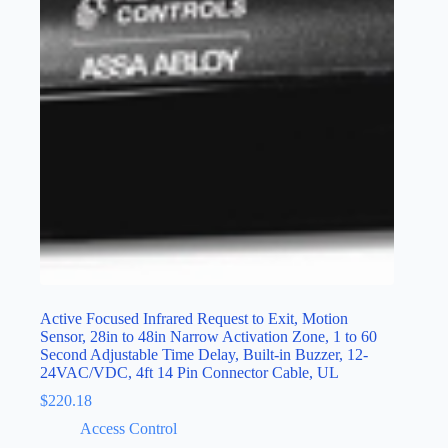
Active Focused Infrared Request to Exit, Motion
Sensor, 28in to 48in Narrow Activation Zone, 1 to 60
Second Adjustable Time Delay, Built-in Buzzer, 12-
24VAC/VDC, 4ft 14 Pin Connector Cable, UL
$
220.18
Access Control