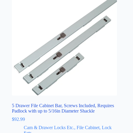
5 Drawer File Cabinet Bar, Screws Included, Requires
Padlock with up to 5/16in Diameter Shackle
$
92.99
Cam & Drawer Locks Etc., File Cabinet, Lock
Sets