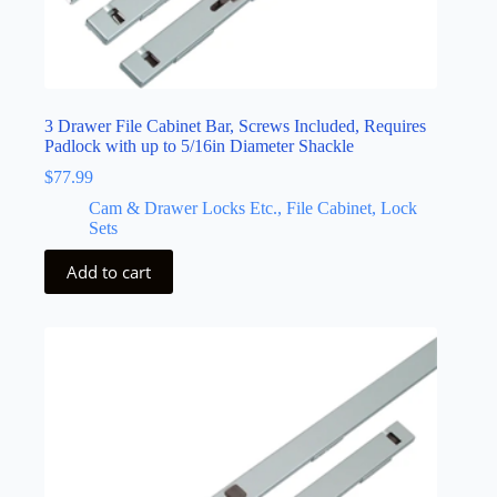
3 Drawer File Cabinet Bar, Screws Included, Requires
Padlock with up to 5/16in Diameter Shackle
$
77.99
Cam & Drawer Locks Etc., File Cabinet, Lock
Sets
Add to cart