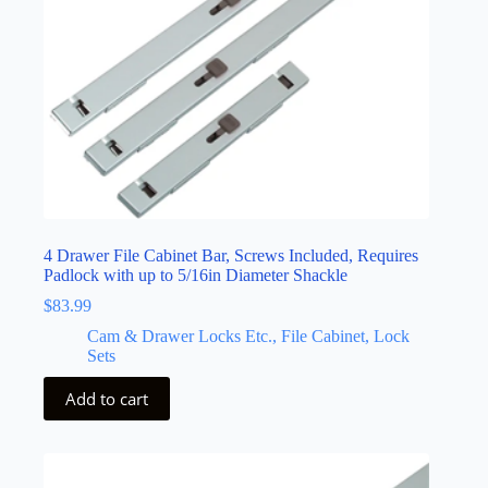
4 Drawer File Cabinet Bar, Screws Included, Requires
Padlock with up to 5/16in Diameter Shackle
$
83.99
Cam & Drawer Locks Etc., File Cabinet, Lock
Sets
Add to cart