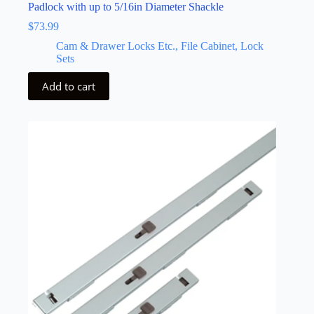
Padlock with up to 5/16in Diameter Shackle
$
73.99
Cam & Drawer Locks Etc., File Cabinet, Lock
Sets
Add to cart