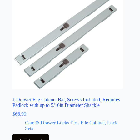
1 Drawer File Cabinet Bar, Screws Included, Requires
Padlock with up to 5/16in Diameter Shackle
$
66.99
Cam & Drawer Locks Etc., File Cabinet, Lock
Sets