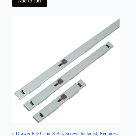
Add to cart
2 Drawer File Cabinet Bar, Screws Included, Requires