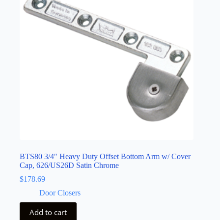
BTS80 3/4″ Heavy Duty Offset Bottom Arm w/ Cover
Cap, 626/US26D Satin Chrome
$
178.69
Door Closers
Add to cart