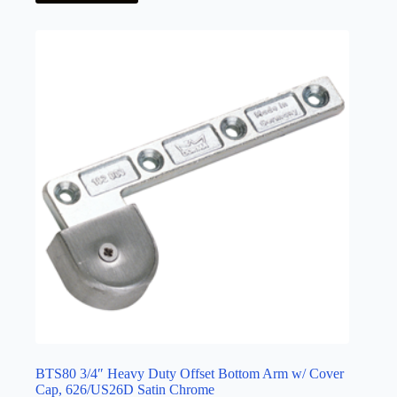
BTS80 3/4″ Heavy Duty Offset Bottom Arm w/ Cover
Cap, 626/US26D Satin Chrome