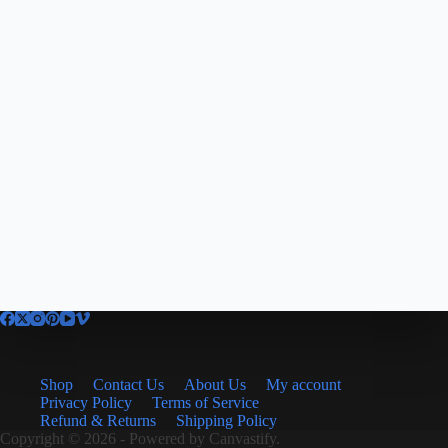
Shop
Contact Us
About Us
My account
Privacy Policy
Terms of Service
Refund & Returns
Shipping Policy
Copyright © 2026 - Powered by
Canvastify.