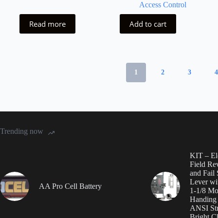
Access Control
Read more
Add to cart
1
2
3
Trending now
KIT – Ele
Field Rev
and Fail
Lever wi
AA Pro Cell Battery
1-1/8 Mor
Handing i
ANSI St
Bright 