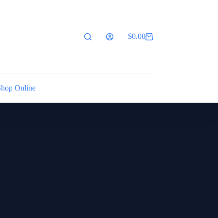
$
0.00
Shopping
cart
Shop Online