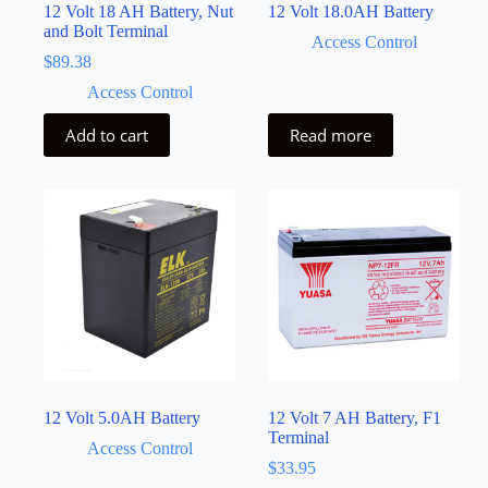
12 Volt 18 AH Battery, Nut
12 Volt 18.0AH Battery
and Bolt Terminal
Access Control
$
89.38
Access Control
Add to cart
Read more
12 Volt 5.0AH Battery
12 Volt 7 AH Battery, F1
Terminal
Access Control
$
33.95