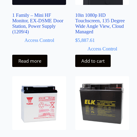
1 Family – Mini HF
10in 1080p HD
Monitor, EX-DSME Door
Touchscreen, 135 Degree
Station, Power Supply
Wide Angle View, Cloud
(1209/4)
Managed
Access Control
$
5,887.61
Access Control
Read more
Add to cart