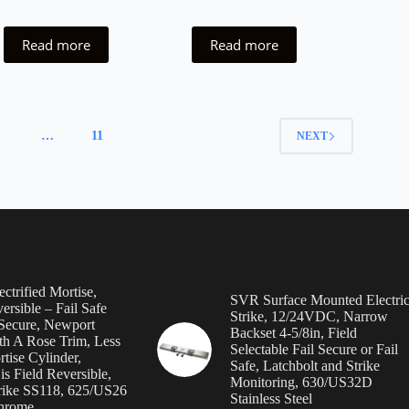
Read more
Read more
4
…
11
NEXT
ctrified Mortise,
SVR Surface Mounted Electri
ersible – Fail Safe
Strike, 12/24VDC, Narrow
 Secure, Newport
Backset 4-5/8in, Field
th A Rose Trim, Less
Selectable Fail Secure or Fail
tise Cylinder,
Safe, Latchbolt and Strike
s Field Reversible,
Monitoring, 630/US32D
rike SS118, 625/US26
Stainless Steel
Chrome