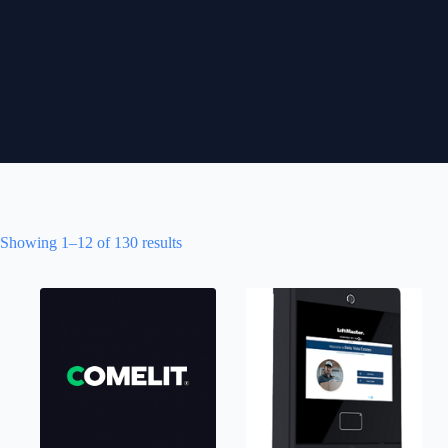
Showing 1–12 of 130 results