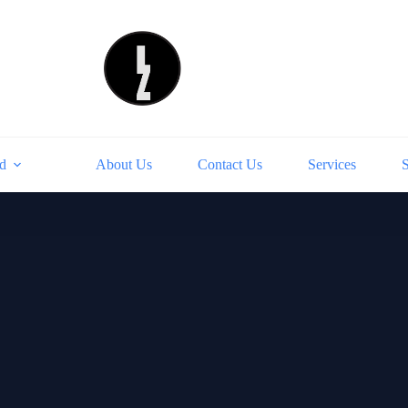
d
About Us
Contact Us
Services