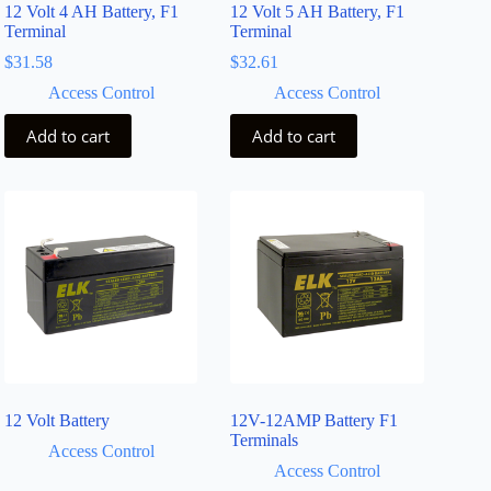
12 Volt 4 AH Battery, F1
12 Volt 5 AH Battery, F1
Terminal
Terminal
$
31.58
$
32.61
Access Control
Access Control
Add to cart
Add to cart
12 Volt Battery
12V-12AMP Battery F1
Terminals
Access Control
Access Control