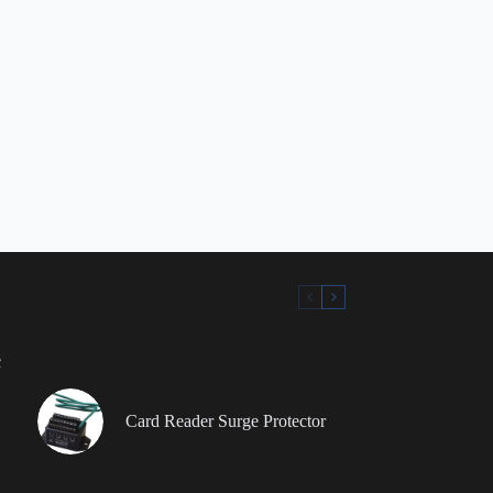
c
Card Reader Surge Protector