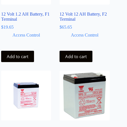
12 Volt 1.2 AH Battery, F1
12 Volt 12 AH Battery, F2
Terminal
Terminal
$
19.65
$
65.65
Access Control
Access Control
Add to cart
Add to cart