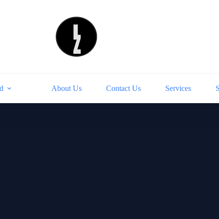
d
About Us
Contact Us
Services