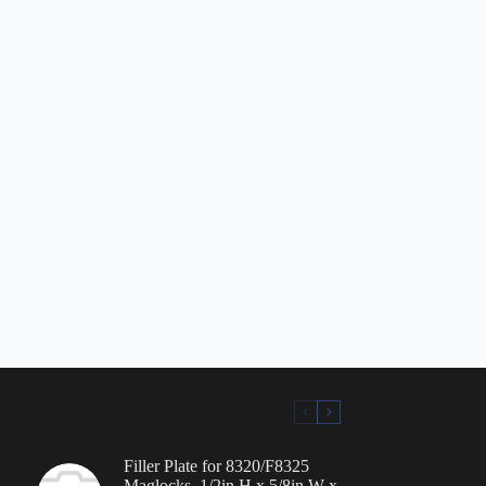
Filler Plate for 8320/F8325
Maglocks, 1/2in H x 5/8in W x