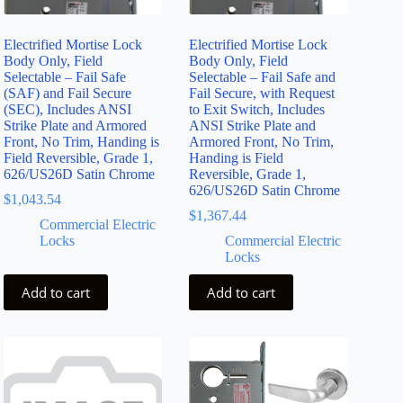
Electrified Mortise Lock
Electrified Mortise Lock
Body Only, Field
Body Only, Field
Selectable – Fail Safe
Selectable – Fail Safe and
(SAF) and Fail Secure
Fail Secure, with Request
(SEC), Includes ANSI
to Exit Switch, Includes
Strike Plate and Armored
ANSI Strike Plate and
Front, No Trim, Handing is
Armored Front, No Trim,
Field Reversible, Grade 1,
Handing is Field
626/US26D Satin Chrome
Reversible, Grade 1,
626/US26D Satin Chrome
$
1,043.54
$
1,367.44
Commercial Electric
Locks
Commercial Electric
Locks
Add to cart
Add to cart