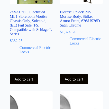
24VAC/DC Electrified
Electric Unlock 24V
ML1 Storeroom Mortise
Mortise Body, Strike,
Chassis Only, Solenoid,
Armor Front, 626/US26D
(EL) Fail Safe (FS,
Satin Chrome
Compatible with Schlage L
$
1,324.54
Series
Commercial Electric
$
362.25
Locks
Commercial Electric
Locks
Add to cart
Add to cart