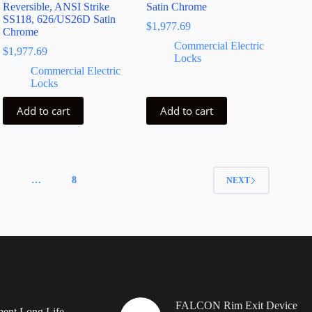
Reversible, ANSI Strike
Satin Chrome
SS118, 626/US26D Satin
$
1,977.69
Chrome
Commercial Electric
$
1,977.69
Locks
Commercial Electric
Locks
Add to cart
Add to cart
4
…
8
NEXT
FALCON Rim Exit Device
ent Long Life