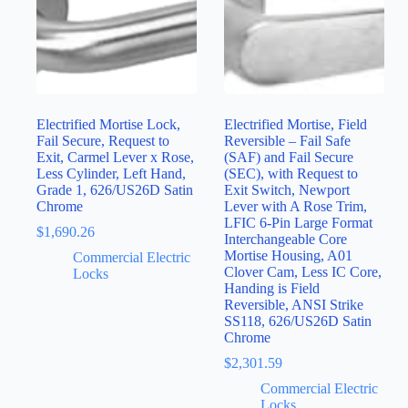
Electrified Mortise Lock,
Electrified Mortise, Field
Fail Secure, Request to
Reversible – Fail Safe
Exit, Carmel Lever x Rose,
(SAF) and Fail Secure
Less Cylinder, Left Hand,
(SEC), with Request to
Grade 1, 626/US26D Satin
Exit Switch, Newport
Chrome
Lever with A Rose Trim,
LFIC 6-Pin Large Format
$
1,690.26
Interchangeable Core
Mortise Housing, A01
Commercial Electric
Clover Cam, Less IC Core,
Locks
Handing is Field
Reversible, ANSI Strike
SS118, 626/US26D Satin
Chrome
$
2,301.59
Commercial Electric
Locks