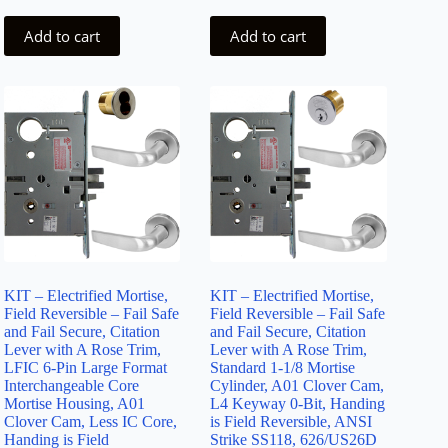
Add to cart
Add to cart
KIT – Electrified Mortise,
KIT – Electrified Mortise,
Field Reversible – Fail Safe
Field Reversible – Fail Safe
and Fail Secure, Citation
and Fail Secure, Citation
Lever with A Rose Trim,
Lever with A Rose Trim,
LFIC 6-Pin Large Format
Standard 1-1/8 Mortise
Interchangeable Core
Cylinder, A01 Clover Cam,
Mortise Housing, A01
L4 Keyway 0-Bit, Handing
Clover Cam, Less IC Core,
is Field Reversible, ANSI
Handing is Field
Strike SS118, 626/US26D