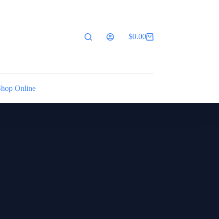
$
0.00
Shopping
cart
Shop Online