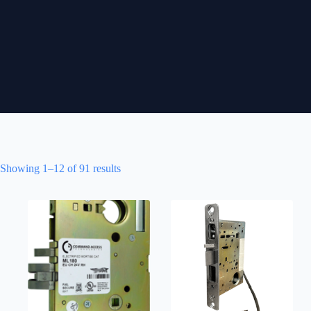
Showing 1–12 of 91 results