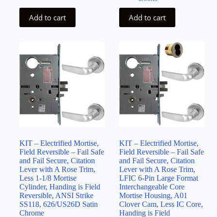
Add to cart
Add to cart
KIT – Electrified Mortise,
KIT – Electrified Mortise,
Field Reversible – Fail Safe
Field Reversible – Fail Safe
and Fail Secure, Citation
and Fail Secure, Citation
Lever with A Rose Trim,
Lever with A Rose Trim,
Less 1-1/8 Mortise
LFIC 6-Pin Large Format
Cylinder, Handing is Field
Interchangeable Core
Reversible, ANSI Strike
Mortise Housing, A01
SS118, 626/US26D Satin
Clover Cam, Less IC Core,
Chrome
Handing is Field