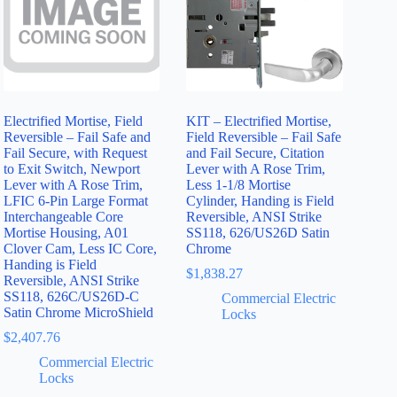
Electrified Mortise, Field
KIT – Electrified Mortise,
Reversible – Fail Safe and
Field Reversible – Fail Safe
Fail Secure, with Request
and Fail Secure, Citation
to Exit Switch, Newport
Lever with A Rose Trim,
Lever with A Rose Trim,
Less 1-1/8 Mortise
LFIC 6-Pin Large Format
Cylinder, Handing is Field
Interchangeable Core
Reversible, ANSI Strike
Mortise Housing, A01
SS118, 626/US26D Satin
Clover Cam, Less IC Core,
Chrome
Handing is Field
$
1,838.27
Reversible, ANSI Strike
SS118, 626C/US26D-C
Commercial Electric
Satin Chrome MicroShield
Locks
$
2,407.76
Commercial Electric
Locks