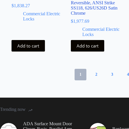
Reversible, ANSI Strike
$
1,838.27
SS118, 626/US26D Satin
Chrome
Commercial Electric
Locks
$
1,977.69
Commercial Electric
Locks
Add to cart
Add to cart
1
2
3
Trending now
ADA Surface Mount Door
Closer, Basic, Parallel Arm,
Replacem