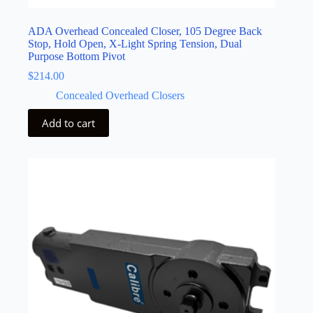
ADA Overhead Concealed Closer, 105 Degree Back
Stop, Hold Open, X-Light Spring Tension, Dual
Purpose Bottom Pivot
$
214.00
Concealed Overhead Closers
Add to cart