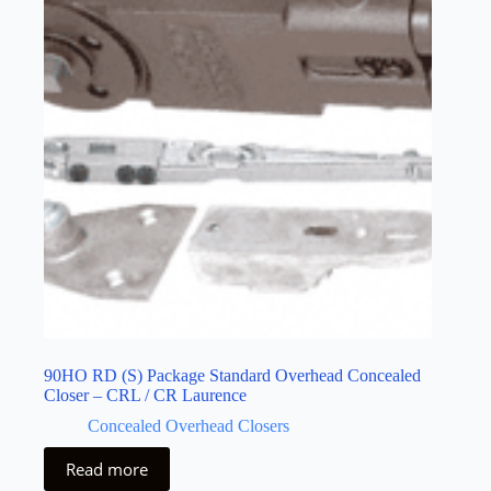
90HO RD (S) Package Standard Overhead Concealed
Closer – CRL / CR Laurence
Concealed Overhead Closers
Read more