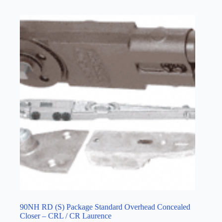
90NH RD (S) Package Standard Overhead Concealed
Closer – CRL / CR Laurence