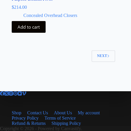
$
214.00
Concealed Overhead Closers
Add to cart
NEXT
Shop
Contact Us
About Us
My account
Privacy Policy
Terms of Service
Refund & Returns
Shipping Policy
Copyright © 2026 - Powered by
Canvastify.