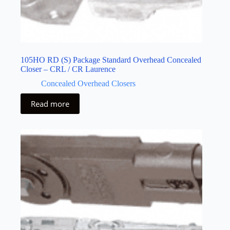
105HO RD (S) Package Standard Overhead Concealed
Closer – CRL / CR Laurence
Concealed Overhead Closers
Read more