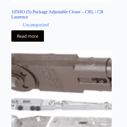
105HO (S) Package Adjustable Closer – CRL / CR
Laurence
Uncategorized
Read more