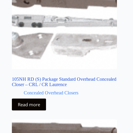
105NH RD (S) Package Standard Overhead Concealed
Closer – CRL / CR Laurence
Concealed Overhead Closers
Read more