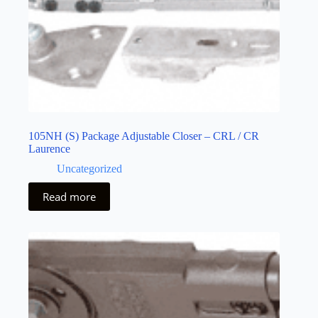
105NH (S) Package Adjustable Closer – CRL / CR
Laurence
Uncategorized
Read more