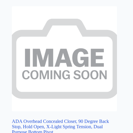
ADA Overhead Concealed Closer, 90 Degree Back
Stop, Hold Open, X-Light Spring Tension, Dual
Purpose Bottom Pivot