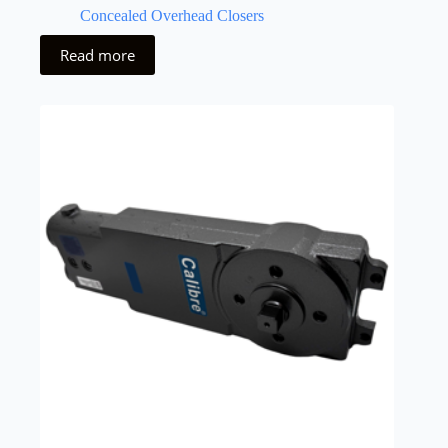
Concealed Overhead Closers
Read more