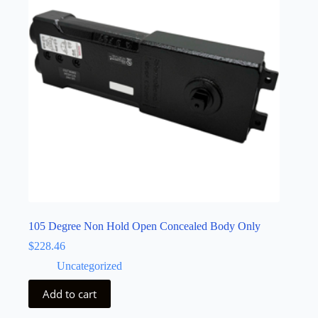
105 Degree Non Hold Open Concealed Body Only
$
228.46
Uncategorized
Add to cart