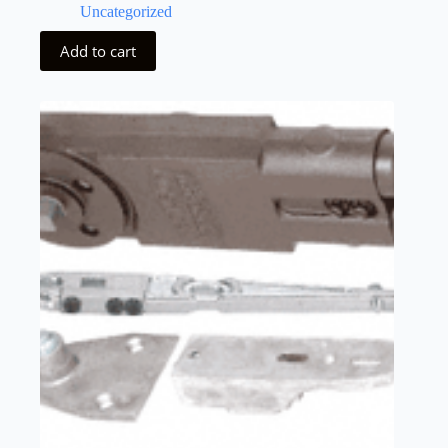
Uncategorized
Add to cart