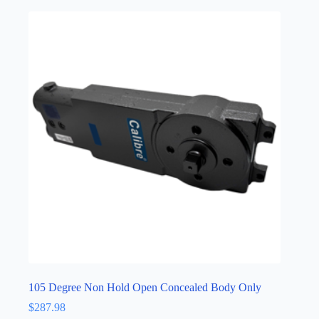
105 Degree Non Hold Open Concealed Body Only
$
287.98