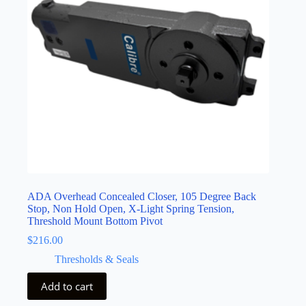
ADA Overhead Concealed Closer, 105 Degree Back
Stop, Non Hold Open, X-Light Spring Tension,
Threshold Mount Bottom Pivot
$
216.00
Thresholds & Seals
Add to cart