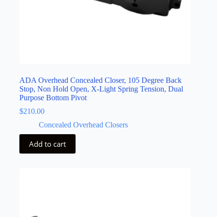
ADA Overhead Concealed Closer, 105 Degree Back
Stop, Non Hold Open, X-Light Spring Tension, Dual
Purpose Bottom Pivot
$
210.00
Concealed Overhead Closers
Add to cart