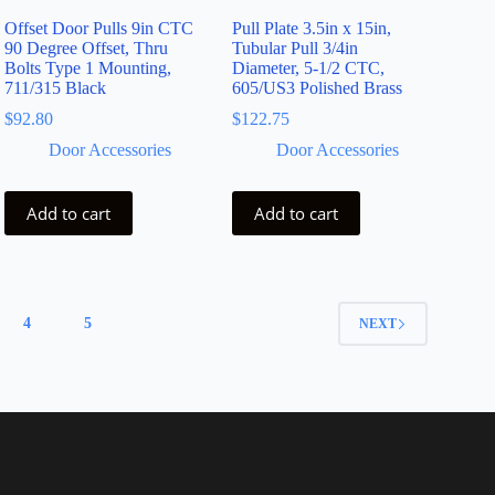
Offset Door Pulls 9in CTC
Pull Plate 3.5in x 15in,
90 Degree Offset, Thru
Tubular Pull 3/4in
Bolts Type 1 Mounting,
Diameter, 5-1/2 CTC,
711/315 Black
605/US3 Polished Brass
$
92.80
$
122.75
Door Accessories
Door Accessories
Add to cart
Add to cart
4
5
NEXT