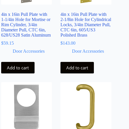
4in x 16in Pull Plate with
4in x 16in Pull Plate with
1-1/4in Hole for Mortise or
2-1/8in Hole for Cylindrical
Rim Cylinder, 3/4in
Locks, 3/4in Diameter Pull,
Diameter Pull, CTC 6in,
CTC 6in, 605/US3
628/US28 Satin Aluminum
Polished Brass
$
59.15
$
143.00
Door Accessories
Door Accessories
Add to cart
Add to cart