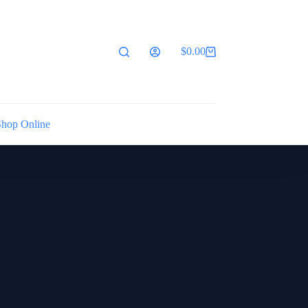
$
0.00
Shopping
cart
Shop Online