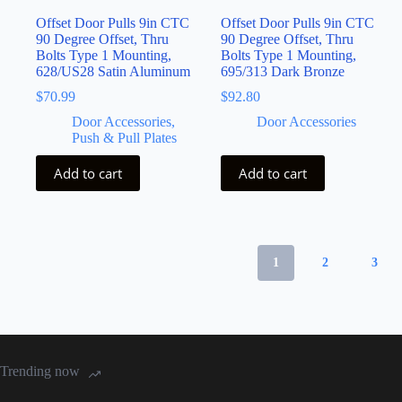
Offset Door Pulls 9in CTC
Offset Door Pulls 9in CTC
90 Degree Offset, Thru
90 Degree Offset, Thru
Bolts Type 1 Mounting,
Bolts Type 1 Mounting,
628/US28 Satin Aluminum
695/313 Dark Bronze
$
70.99
$
92.80
Door Accessories,
Door Accessories
Push & Pull Plates
Add to cart
Add to cart
1
2
3
Trending now