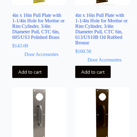
4in x 16in Pull Plate with
4in x 16in Pull Plate with
1-1/4in Hole for Mortise or
1-1/4in Hole for Mortise or
Rim Cylinder, 3/4in
Rim Cylinder, 3/4in
Diameter Pull, CTC 6in,
Diameter Pull, CTC 6in,
605/US3 Polished Brass
613/US10B Oil Rubbed
Bronze
$
143.00
$
160.50
Door Accessories
Door Accessories
Add to cart
Add to cart