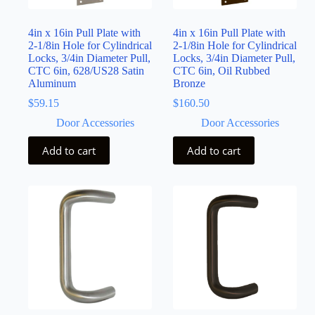
4in x 16in Pull Plate with
4in x 16in Pull Plate with
2-1/8in Hole for Cylindrical
2-1/8in Hole for Cylindrical
Locks, 3/4in Diameter Pull,
Locks, 3/4in Diameter Pull,
CTC 6in, 628/US28 Satin
CTC 6in, Oil Rubbed
Aluminum
Bronze
$
59.15
$
160.50
Door Accessories
Door Accessories
Add to cart
Add to cart