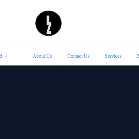
d
About Us
Contact Us
Services