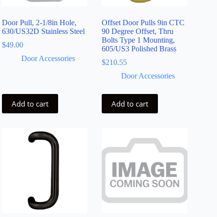
Door Pull, 2-1/8in Hole,
Offset Door Pulls 9in CTC
630/US32D Stainless Steel
90 Degree Offset, Thru
Bolts Type 1 Mounting,
$
49.00
605/US3 Polished Brass
Door Accessories
$
210.55
Door Accessories
Add to cart
Add to cart