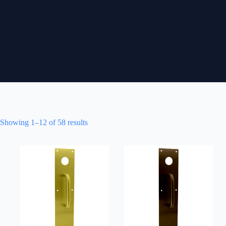
Showing 1–12 of 58 results