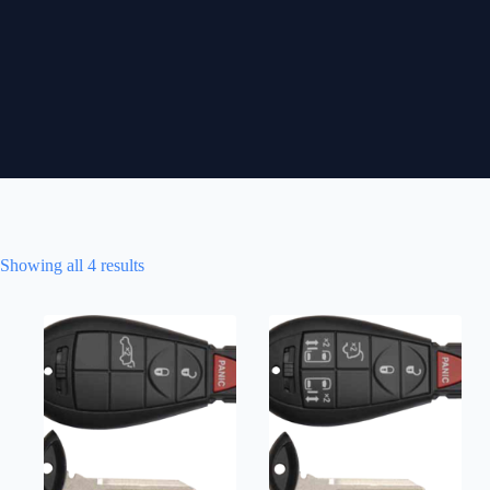
Showing all 4 results