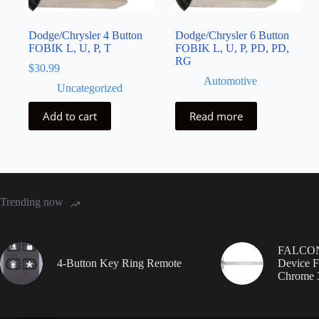
Dodge/Chrysler 4 Button
Dodge/Chrysler 6 Button
FOBIK L, U, P, T
FOBIK L, U, P, PD, PD,
RG
$
30.99
Automotive
Uncategorized
Add to cart
Read more
Trending now
FALCON 
4-Button Key Ring Remote
Device F
Chrome 