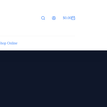
$
0.00
Shopping
cart
Shop Online