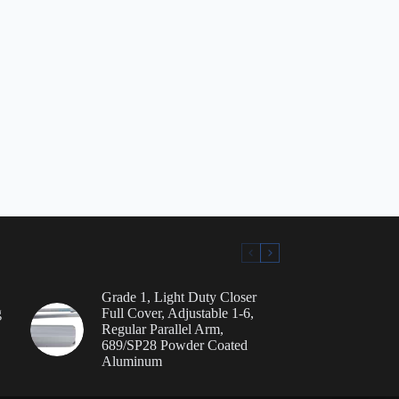
Grade 1, Light Duty Closer
g
Full Cover, Adjustable 1-6,
Regular Parallel Arm,
689/SP28 Powder Coated
Aluminum