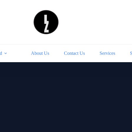
d
About Us
Contact Us
Services