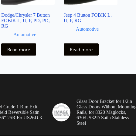
Dodge/Chrysler 7 Button
Jeep 4 Button FOBIK L,
FOBIK L, U, P, PD, PD,
U, P, RG
RG
Automotive
Automotive
Read more
Read more
Glass Door Bracket for 1/2in
Grade 1 Rim Exit
Glass Doors Without Mountin
ield Reversible Satin
Rails, for 8320 Maglocks,
36″ 25R Eo US26D 3
630/US32D Satin Stainless
Steel