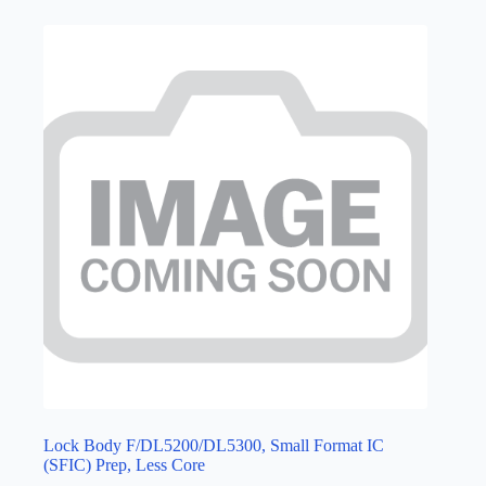
Lock Body F/DL5200/DL5300, Small Format IC
(SFIC) Prep, Less Core