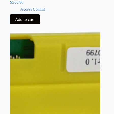
$
533.86
Access Control
Add to cart