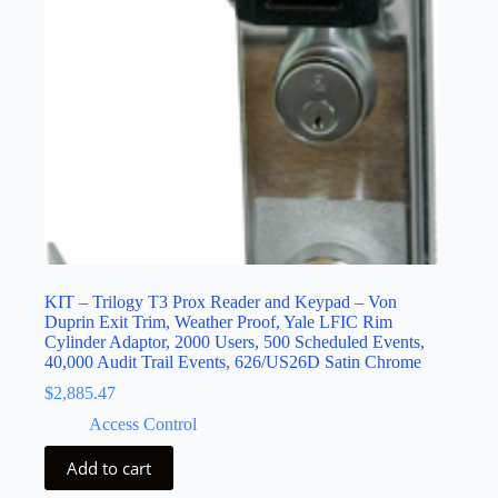
KIT – Trilogy T3 Prox Reader and Keypad – Von
Duprin Exit Trim, Weather Proof, Yale LFIC Rim
Cylinder Adaptor, 2000 Users, 500 Scheduled Events,
40,000 Audit Trail Events, 626/US26D Satin Chrome
$
2,885.47
Access Control
Add to cart