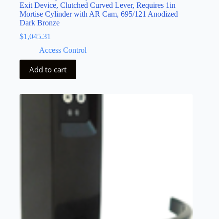
Exit Device, Clutched Curved Lever, Requires 1in
Mortise Cylinder with AR Cam, 695/121 Anodized
Dark Bronze
$
1,045.31
Access Control
Add to cart