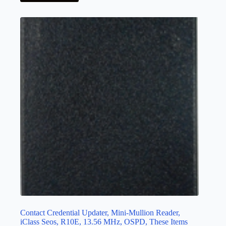
Contact Credential Updater, Mini-Mullion Reader,
iClass Seos, R10E, 13.56 MHz, OSPD, These Items