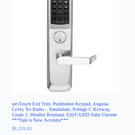
nexTouch Exit Trim, Pushbutton Keypad, Augusta
Lever, No Radio – Standalone, Schlage C Keyway,
Grade 1, Weather Resistant, 626/US26D Satin Chrome
***Yale is Now Accentra***
$
1,219.43