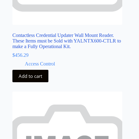
Contactless Credential Updater Wall Mount Reader.
These Items must be Sold with YALNTX600-CTLR to
make a Fully Operational Kit.
$
456.29
Access Control
Add to cart