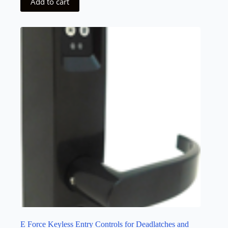
Add to cart
E Force Keyless Entry Controls for Deadlatches and