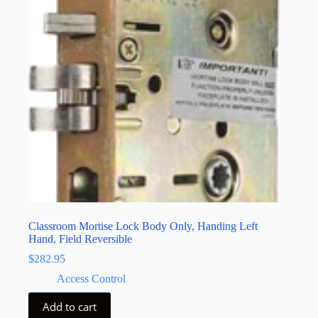
Classroom Mortise Lock Body Only, Handing Left
Hand, Field Reversible
$
282.95
Access Control
Add to cart