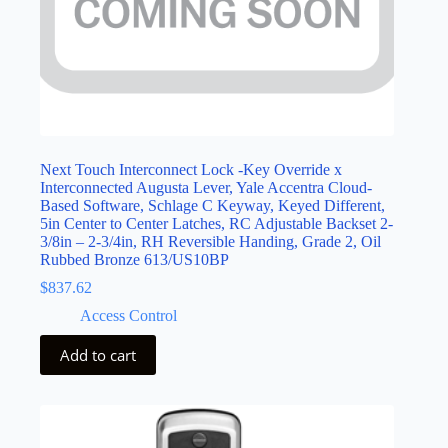
Next Touch Interconnect Lock -Key Override x
Interconnected Augusta Lever, Yale Accentra Cloud-
Based Software, Schlage C Keyway, Keyed Different,
5in Center to Center Latches, RC Adjustable Backset 2-
3/8in – 2-3/4in, RH Reversible Handing, Grade 2, Oil
Rubbed Bronze 613/US10BP
$
837.62
Access Control
Add to cart