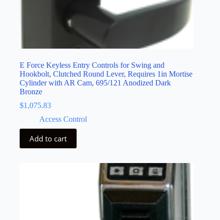
E Force Keyless Entry Controls for Swing and
Hookbolt, Clutched Round Lever, Requires 1in Mortise
Cylinder with AR Cam, 695/121 Anodized Dark
Bronze
$
1,075.83
Access Control
Add to cart