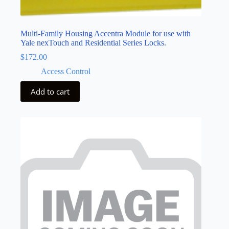
Multi-Family Housing Accentra Module for use with
Yale nexTouch and Residential Series Locks.
$
172.00
Access Control
Add to cart