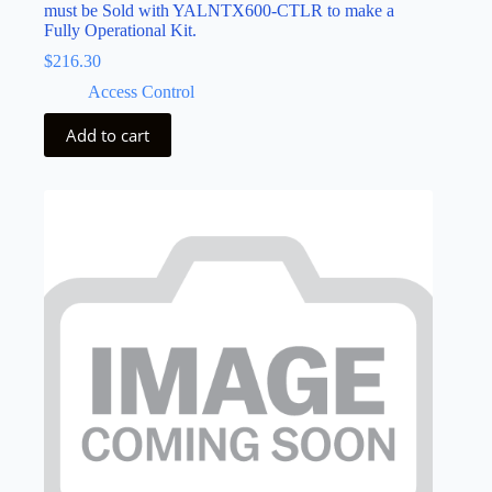
must be Sold with YALNTX600-CTLR to make a
Fully Operational Kit.
$
216.30
Access Control
Add to cart