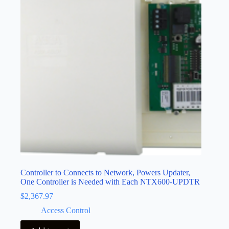
Controller to Connects to Network, Powers Updater,
One Controller is Needed with Each NTX600-UPDTR
$
2,367.97
Access Control