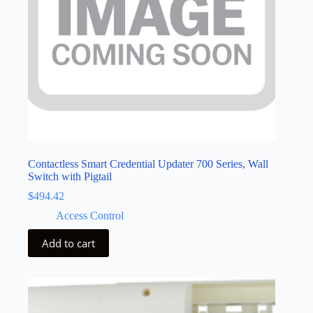
Contactless Smart Credential Updater 700 Series, Wall
Switch with Pigtail
$
494.42
Access Control
Add to cart