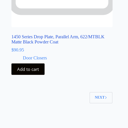
1450 Series Drop Plate, Parallel Arm, 622/MTBLK
Matte Black Powder Coat
$
90.95
Door Closers
Add to cart
NEXT