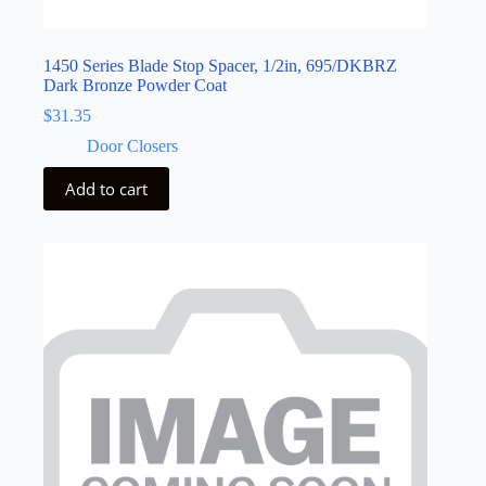
1450 Series Blade Stop Spacer, 1/2in, 695/DKBRZ
Dark Bronze Powder Coat
$
31.35
Door Closers
Add to cart