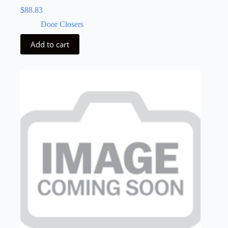
$
88.83
Door Closers
Add to cart