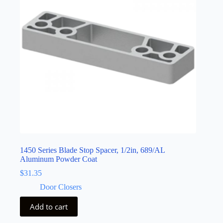
1450 Series Blade Stop Spacer, 1/2in, 689/AL
Aluminum Powder Coat
$
31.35
Door Closers
Add to cart