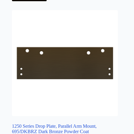
1250 Series Drop Plate, Parallel Arm Mount,
695/DKBRZ Dark Bronze Powder Coat