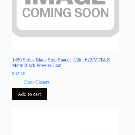
1450 Series Blade Stop Spacer, 1/2in, 622/MTBLK
Matte Black Powder Coat
$
32.10
Door Closers
Add to cart