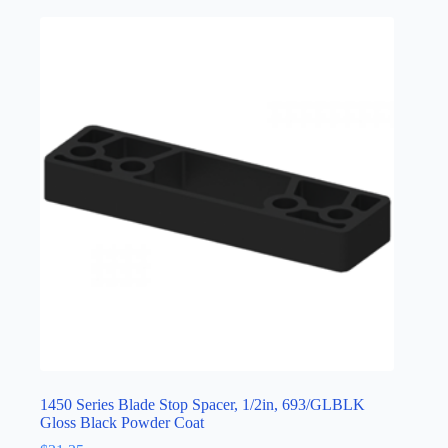
1450 Series Blade Stop Spacer, 1/2in, 693/GLBLK
Gloss Black Powder Coat