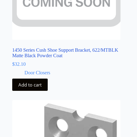
1450 Series Cush Shoe Support Bracket, 622/MTBLK
Matte Black Powder Coat
$
32.10
Door Closers
Add to cart