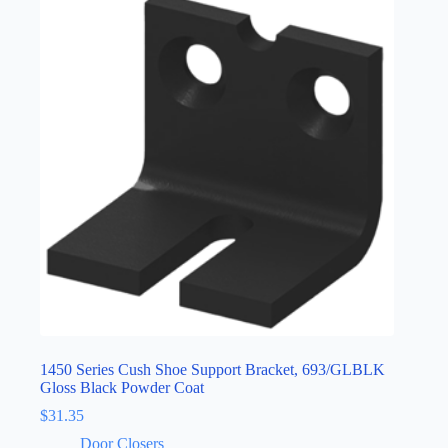
1450 Series Cush Shoe Support Bracket, 693/GLBLK
Gloss Black Powder Coat
$
31.35
Door Closers