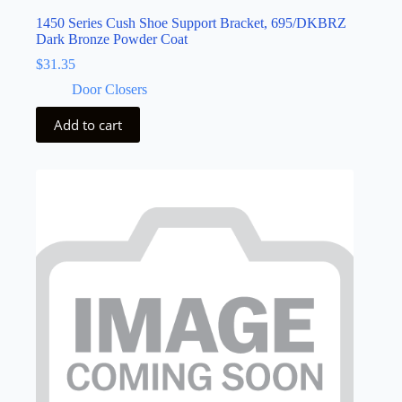
1450 Series Cush Shoe Support Bracket, 695/DKBRZ
Dark Bronze Powder Coat
$
31.35
Door Closers
Add to cart