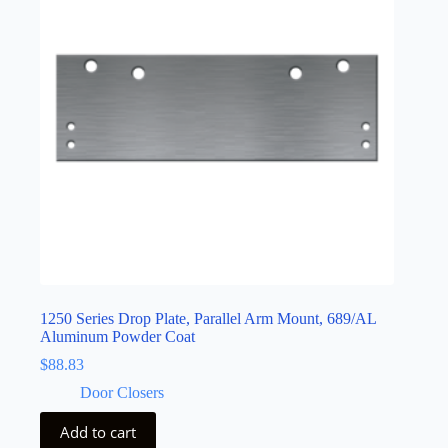
1250 Series Drop Plate, Parallel Arm Mount, 689/AL
Aluminum Powder Coat
$
88.83
Door Closers
Add to cart