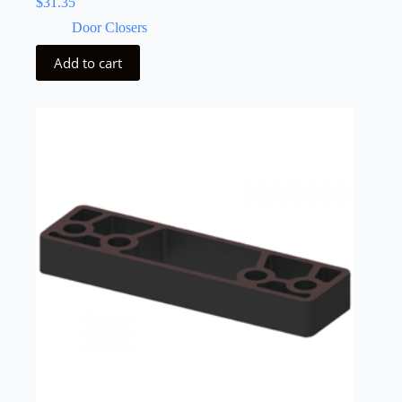
$
31.35
Door Closers
Add to cart