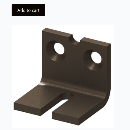
Add to cart