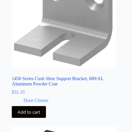
1450 Series Cush Shoe Support Bracket, 689/AL
Aluminum Powder Coat
$
31.35
Door Closers
Add to cart