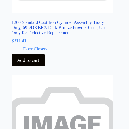
1260 Standard Cast Iron Cylinder Assembly, Body
Only, 695/DKBRZ Dark Bronze Powder Coat, Use
Only for Defective Replacements
$
311.41
Door Closers
Add to cart