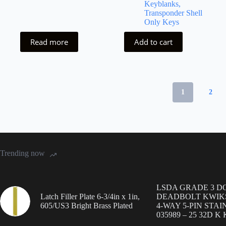
Keyblanks,
Transponder Shell
Only Keys
Read more
Add to cart
1
2
Trending now
LSDA GRADE 3 D
Latch Filler Plate 6-3/4in x 1in,
DEADBOLT KWIK
605/US3 Bright Brass Plated
4-WAY 5-PIN STAI
035989 – 25 32D K