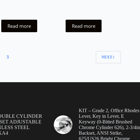
Read more
Read more
3
NEXT
KIT – Grade 2, Office Rhodes
OUBLE CYLINDER
Lever, Key in Lever, E
SET ADJUSTABLE
Keyway (0-Bitted Brushed
NLESS STEEL
Chrome Cylinder 626), 2-3/4in
 KA4
Backset, ANSI Strike,
625/US26 Bright Chrome