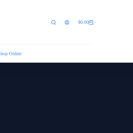
$
0.00
Shopping
cart
Shop Online