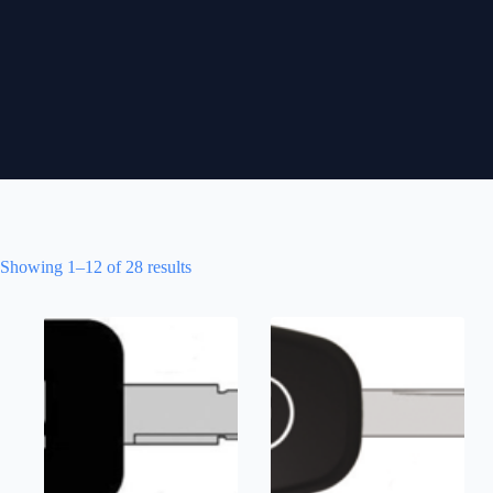
Showing 1–12 of 28 results