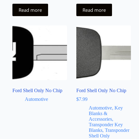
Read more
Read more
Ford Shell Only No Chip
Ford Shell Only No Chip
Automotive
$
7.99
Automotive, Key
Blanks &
Accessories,
Transponder Key
Blanks, Transponder
Shell Only