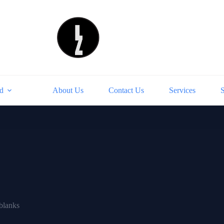
d
About Us
Contact Us
Services
blanks