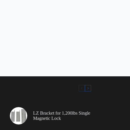
LZ Bracket for 1,200lbs Single
Magnetic Lock