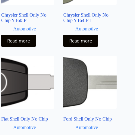
Chrysler Shell Only No
Chrysler Shell Only No
Chip Y160-PT
Chip Y164-PT
Automotive
Automotive
Read more
Read more
Fiat Shell Only No Chip
Ford Shell Only No Chip
Automotive
Automotive