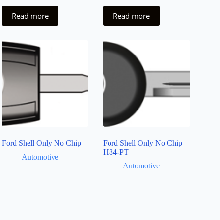
Read more
Read more
Ford Shell Only No Chip
Ford Shell Only No Chip
H84-PT
Automotive
Automotive