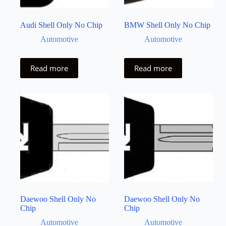
Audi Shell Only No Chip
BMW Shell Only No Chip
Automotive
Automotive
Read more
Read more
Daewoo Shell Only No
Daewoo Shell Only No
Chip
Chip
Automotive
Automotive