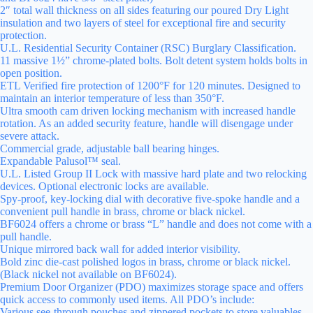
2″ total wall thickness on all sides featuring our poured Dry Light
insulation and two layers of steel for exceptional fire and security
protection.
U.L. Residential Security Container (RSC) Burglary Classification.
11 massive 1½” chrome-plated bolts. Bolt detent system holds bolts in
open position.
ETL Verified fire protection of 1200°F for 120 minutes. Designed to
maintain an interior temperature of less than 350°F.
Ultra smooth cam driven locking mechanism with increased handle
rotation. As an added security feature, handle will disengage under
severe attack.
Commercial grade, adjustable ball bearing hinges.
Expandable Palusol™ seal.
U.L. Listed Group II Lock with massive hard plate and two relocking
devices. Optional electronic locks are available.
Spy-proof, key-locking dial with decorative five-spoke handle and a
convenient pull handle in brass, chrome or black nickel.
BF6024 offers a chrome or brass “L” handle and does not come with a
pull handle.
Unique mirrored back wall for added interior visibility.
Bold zinc die-cast polished logos in brass, chrome or black nickel.
(Black nickel not available on BF6024).
Premium Door Organizer (PDO) maximizes storage space and offers
quick access to commonly used items. All PDO’s include:
Various see-through pouches and zippered pockets to store valuables.