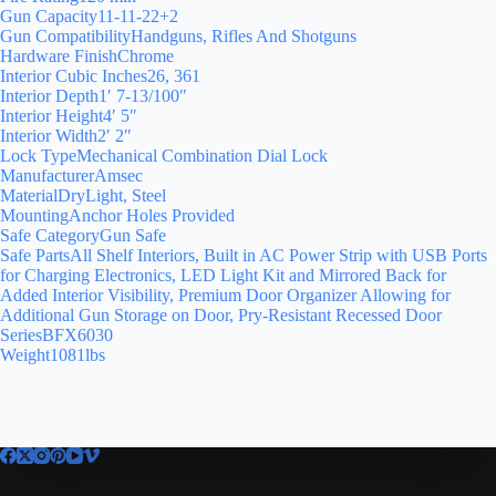
Gun Capacity11-11-22+2
Gun CompatibilityHandguns, Rifles And Shotguns
Hardware FinishChrome
Interior Cubic Inches26, 361
Interior Depth1′ 7-13/100″
Interior Height4′ 5″
Interior Width2′ 2″
Lock TypeMechanical Combination Dial Lock
ManufacturerAmsec
MaterialDryLight, Steel
MountingAnchor Holes Provided
Safe CategoryGun Safe
Safe PartsAll Shelf Interiors, Built in AC Power Strip with USB Ports
for Charging Electronics, LED Light Kit and Mirrored Back for
Added Interior Visibility, Premium Door Organizer Allowing for
Additional Gun Storage on Door, Pry-Resistant Recessed Door
SeriesBFX6030
Weight1081lbs