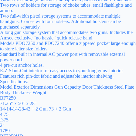
Two rows of holders for storage of choke tubes, small flashlights and
ammo.
Two full-width pistol storage systems to accommodate multiple
handguns. Comes with four holsters. Additional holsters can be
purchased separately.
A long gun storage system that accommodates two guns. Includes the
Amsec exclusive “no hassle” quick release band.
Models PDO7250 and PDO7240 offer a zippered pocket large enough
to store letter size folders.
Standard built-in internal AC power port with removable external
power cord.
4 pre-cut anchor holes.
E-Z Slant-Out interior for easy access to your long guns. interior
Features rich pin-dot fabric and adjustable interior shelving.
Specifications:
Model Exterior Dimensions Gun Capacity Door Thickness Steel Plate
Body Thickness Weight
BF7250
71.25″ x 50″ x 28″
14-14-14-28-42 + 2 Gun 73 + 2 Gun
4.75″
.375″
2″
1789