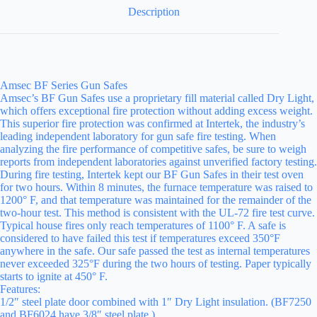
Description
Amsec BF Series Gun Safes
Amsec’s BF Gun Safes use a proprietary fill material called Dry Light,
which offers exceptional fire protection without adding excess weight.
This superior fire protection was confirmed at Intertek, the industry’s
leading independent laboratory for gun safe fire testing. When
analyzing the fire performance of competitive safes, be sure to weigh
reports from independent laboratories against unverified factory testing.
During fire testing, Intertek kept our BF Gun Safes in their test oven
for two hours. Within 8 minutes, the furnace temperature was raised to
1200° F, and that temperature was maintained for the remainder of the
two-hour test. This method is consistent with the UL-72 fire test curve.
Typical house fires only reach temperatures of 1100° F. A safe is
considered to have failed this test if temperatures exceed 350°F
anywhere in the safe. Our safe passed the test as internal temperatures
never exceeded 325°F during the two hours of testing. Paper typically
starts to ignite at 450° F.
Features:
1/2″ steel plate door combined with 1″ Dry Light insulation. (BF7250
and BF6024 have 3/8″ steel plate.)