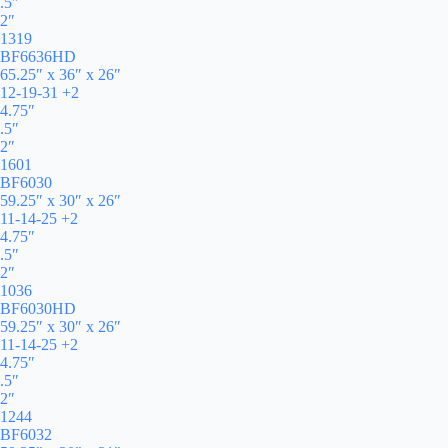
.5″
2″
1319
BF6636HD
65.25″ x 36″ x 26″
12-19-31 +2
4.75″
.5″
2″
1601
BF6030
59.25″ x 30″ x 26″
11-14-25 +2
4.75″
.5″
2″
1036
BF6030HD
59.25″ x 30″ x 26″
11-14-25 +2
4.75″
.5″
2″
1244
BF6032