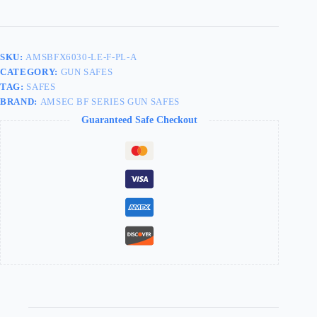
SKU:
AMSBFX6030-LE-F-PL-A
CATEGORY:
GUN SAFES
TAG:
SAFES
BRAND:
AMSEC BF SERIES GUN SAFES
Guaranteed Safe Checkout