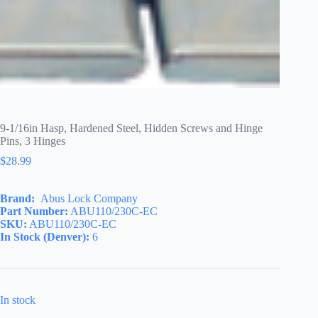
9-1/16in Hasp, Hardened Steel, Hidden Screws and Hinge
Pins, 3 Hinges
$
28.99
Brand:
Abus Lock Company
Part Number:
ABU110/230C-EC
SKU:
ABU110/230C-EC
In Stock (Denver):
6
In stock