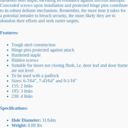
hardened steel staple, elevating its resistance against forceful attempts.
Concealed screws upon installation and protected hinge pins contribute
to its robust defense mechanism. Remember, the more time it takes for
a potential intruder to breach security, the more likely they are to
abandon their efforts and seek easier targets.
Features:
Tough steel construction
Hinge pins protected against attack
Hardened staple
Hidden screws
Suitable for doors not closing flush, i.e. door leaf and door frame
are not level
To be used with a padlock
Sizes: 6-7⁄64″, 7-43⁄64″ and 9-1⁄16″
155: 2 links
195: 3 links
230: 4 links
Specifications:
Hole Diameter:
31/64in
Weight:
0.89 lbs