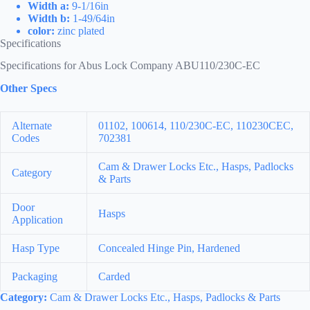
Width a:
9-1/16in
Width b:
1-49/64in
color:
zinc plated
Specifications
Specifications for Abus Lock Company ABU110/230C-EC
Other Specs
Alternate
01102, 100614, 110/230C-EC, 110230CEC,
Codes
702381
Cam & Drawer Locks Etc., Hasps, Padlocks
Category
& Parts
Door
Hasps
Application
Hasp Type
Concealed Hinge Pin, Hardened
Packaging
Carded
Category:
Cam & Drawer Locks Etc., Hasps, Padlocks & Parts