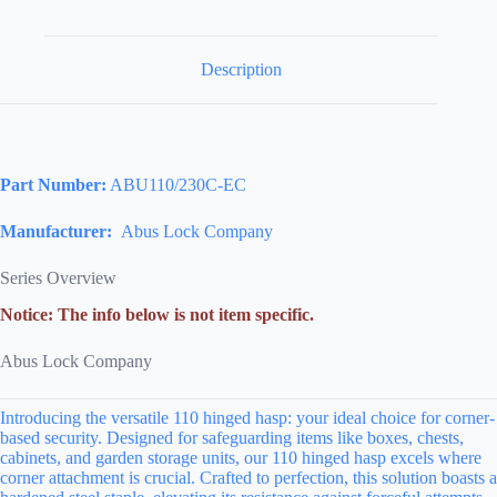
Description
Part Number:
ABU110/230C-EC
Manufacturer:
Abus Lock Company
Series Overview
Notice: The info below is not item specific.
Abus Lock Company
Introducing the versatile 110 hinged hasp: your ideal choice for corner-
based security. Designed for safeguarding items like boxes, chests,
cabinets, and garden storage units, our 110 hinged hasp excels where
corner attachment is crucial. Crafted to perfection, this solution boasts a