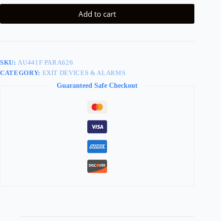
Add to cart
SKU:
AU441F PARA626
CATEGORY:
EXIT DEVICES & ALARMS
Guaranteed Safe Checkout