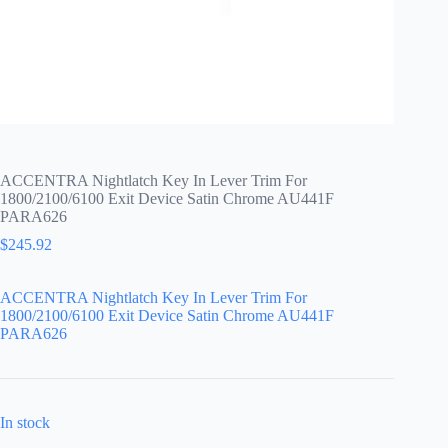
ACCENTRA Nightlatch Key In Lever Trim For
1800/2100/6100 Exit Device Satin Chrome AU441F
PARA626
$
245.92
ACCENTRA Nightlatch Key In Lever Trim For
1800/2100/6100 Exit Device Satin Chrome AU441F
PARA626
In stock