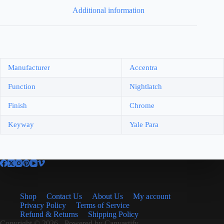
Additional information
Manufacturer
Accentra
Function
Nightlatch
Finish
Chrome
Keyway
Yale Para
Shop
Contact Us
About Us
My account
Privacy Policy
Terms of Service
Refund & Returns
Shipping Policy
Copyright © 2026 - Powered by
Canvastify.