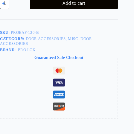
Add to cart
Plate
3-
1/2in
quantity
SKU:
PROEAP-120-B
CATEGORY:
DOOR ACCESSORIES, MISC. DOOR
ACCESSORIES
BRAND:
PRO LOK
Guaranteed Safe Checkout