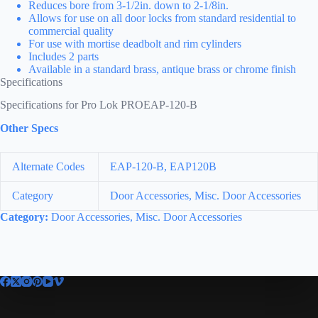
Reduces bore from 3-1/2in. down to 2-1/8in.
Allows for use on all door locks from standard residential to
commercial quality
For use with mortise deadbolt and rim cylinders
Includes 2 parts
Available in a standard brass, antique brass or chrome finish
Specifications
Specifications for Pro Lok PROEAP-120-B
Other Specs
Alternate Codes
EAP-120-B, EAP120B
Category
Door Accessories, Misc. Door Accessories
Category:
Door Accessories, Misc. Door Accessories