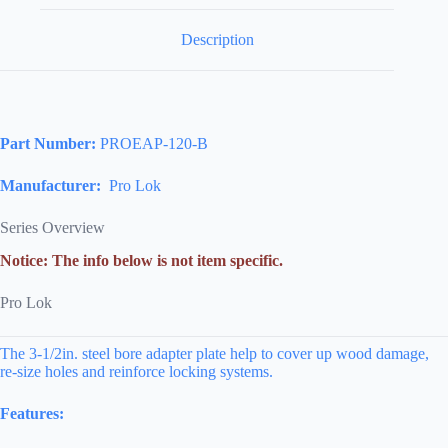
Description
Part Number:
PROEAP-120-B
Manufacturer:
Pro Lok
Series Overview
Notice: The info below is not item specific.
Pro Lok
The 3-1/2in. steel bore adapter plate help to cover up wood damage,
re-size holes and reinforce locking systems.
Features: