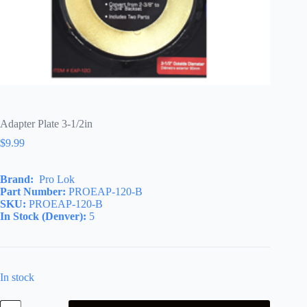
Adapter Plate 3-1/2in
$
9.99
Brand:
Pro Lok
Part Number:
PROEAP-120-B
SKU:
PROEAP-120-B
In Stock (Denver):
5
In stock
Adapter