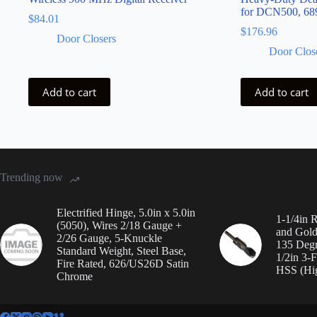
for DCN500, 68
$
84.01
$
176.96
Door Closers
Door Clos
Add to cart
Add to cart
Trending now
Electrified Hinge, 5.0in x 5.0in
1-1/4in 
(5050), Wires 2/18 Gauge +
and Gold 
2/26 Gauge, 5-Knuckle
135 Degre
Standard Weight, Steel Base,
1/2in 3-F
Fire Rated, 626/US26D Satin
HSS (Hig
Chrome