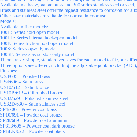
Available in a heavy gauge brass and 300 series stainless steel or steel,
Brass and stainless steel offer the highest resistance to corrosion for a 
Other base materials are suitable for normal interior use
Models:
Available in five models:
100H: Series hold-open model
100HP: Series internal hold-open model
100F: Series friction hold-open model
100S: Series stop-only model
100SE: Series special stop-only model
There are six simple, standardized sizes for each model to fit your diffe
Three options are offered, including the adjustable jamb bracket (ADJ)
Finishes:
US3/605 – Polished brass
US4/606 – Satin brass
US10/612 – Satin bronze
US10B/613 – Oil rubbed bronze
US32/629 – Polished stainless steel
US32D/630 – Satin stainless steel
SP4/706 – Powder coat brass
SP10/691 – Powder coat bronze
SP28/689 – Powder coat aluminum
SP313/695 – Powder coat dark bronze
SPBLK/622 – Powder coat black