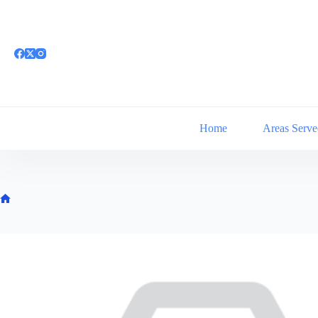
Skip
to
content
Home
Areas Serve
Home