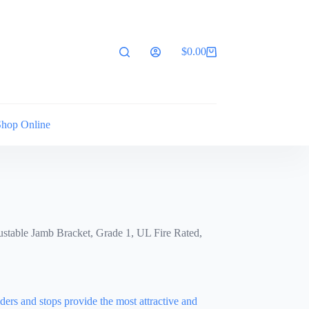
$
0.00
Shopping
cart
Shop Online
stable Jamb Bracket, Grade 1, UL Fire Rated,
ers and stops provide the most attractive and