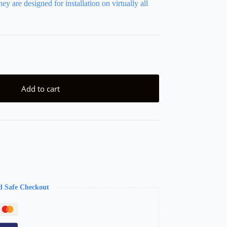
ey are designed for installation on virtually all
Add to cart
d Safe Checkout