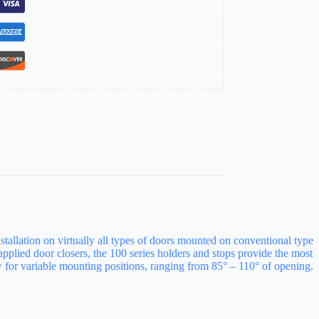
stallation on virtually all types of doors mounted on conventional type
pplied door closers, the 100 series holders and stops provide the most
ow for variable mounting positions, ranging from 85° – 110° of opening.