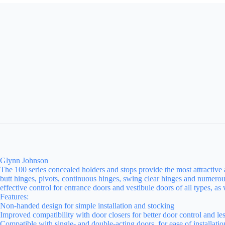
Glynn Johnson
The 100 series concealed holders and stops provide the most attractive 
butt hinges, pivots, continuous hinges, swing clear hinges and numerou
effective control for entrance doors and vestibule doors of all types, a
Features:
Non-handed design for simple installation and stocking
Improved compatibility with door closers for better door control and le
Compatible with single- and double-acting doors, for ease of installati