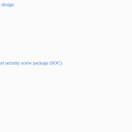
y design
cket security screw package (SOC)