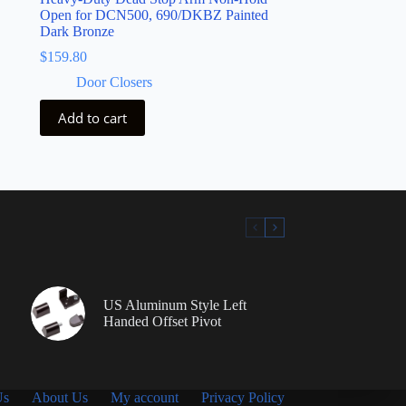
Open for DCN500, 690/DKBZ Painted
Dark Bronze
$
159.80
Door Closers
Add to cart
US Aluminum Style Left
Handed Offset Pivot
Us
About Us
My account
Privacy Policy