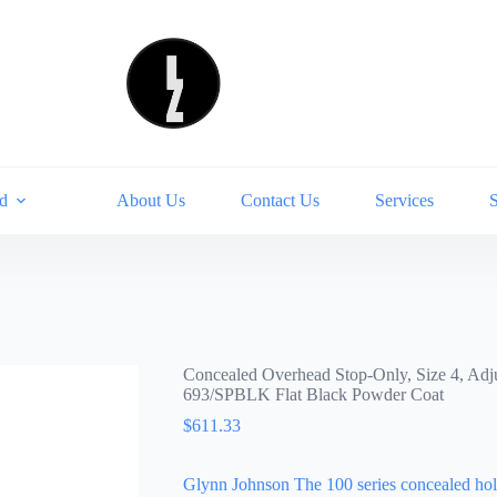
d
About Us
Contact Us
Services
Concealed Overhead Stop-Only, Size 4, Adju
693/SPBLK Flat Black Powder Coat
$
611.33
Glynn Johnson The 100 series concealed hold