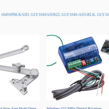
DJ, 104SSPBLKADJ, GLY104SADJ622, GLY104S-ADJ-BLK, GLY
d Stop Arm Hold Open
Wireless 433 MHz Digital Receiver