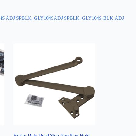
104S ADJ SPBLK, GLY104SADJ SPBLK, GLY104S-BLK-ADJ
Heavy-Duty Dead Stop Arm Non-Hold