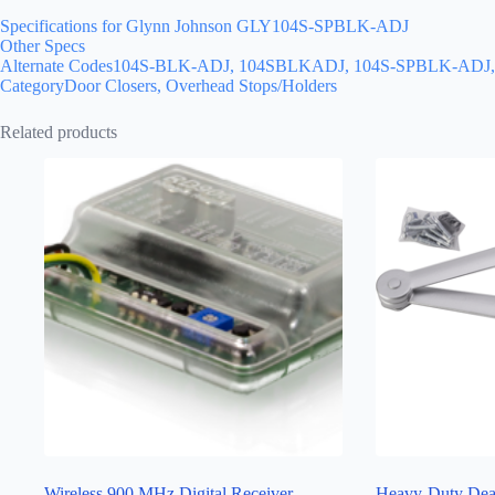
Specifications for Glynn Johnson GLY104S-SPBLK-ADJ
Other Specs
Alternate Codes104S-BLK-ADJ, 104SBLKADJ, 104S-SPBLK-A
CategoryDoor Closers, Overhead Stops/Holders
Related products
Wireless 900 MHz Digital Receiver
Heavy-Duty Dea