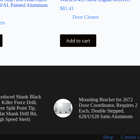
9/AL Painted Aluminum
$
81.41
Door Closers
ers
Add to cart
Reduced Shank Black
Mounting Bracket for 2672
Killer Force Drill,
Door Coordinator, Requires 2
e Split Point Tip,
Each, Double Stepped,
lat Shank Drill Bit,
628/US28 Satin Aluminum
h Speed Steel)
Shop
Contact 