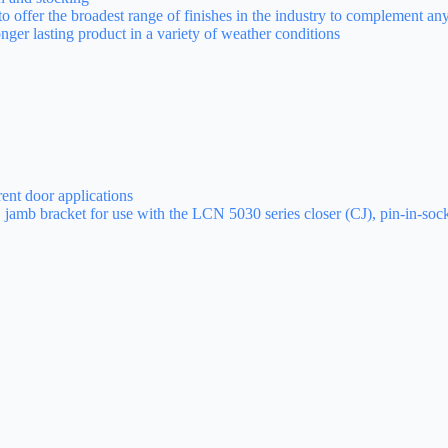
 to offer the broadest range of finishes in the industry to complement an
longer lasting product in a variety of weather conditions
rent door applications
, jamb bracket for use with the LCN 5030 series closer (CJ), pin-in-so