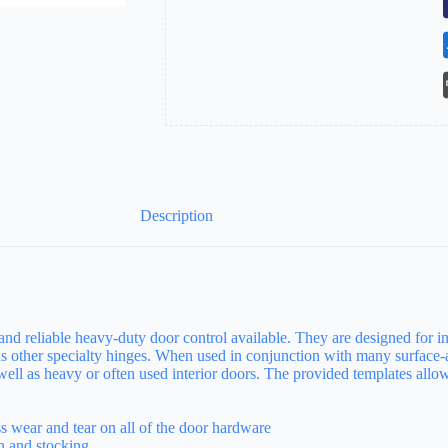
Coat
quantity
Description
and reliable heavy-duty door control available. They are designed for in
s other specialty hinges. When used in conjunction with many surface-a
s well as heavy or often used interior doors. The provided templates all
ss wear and tear on all of the door hardware
on and stocking