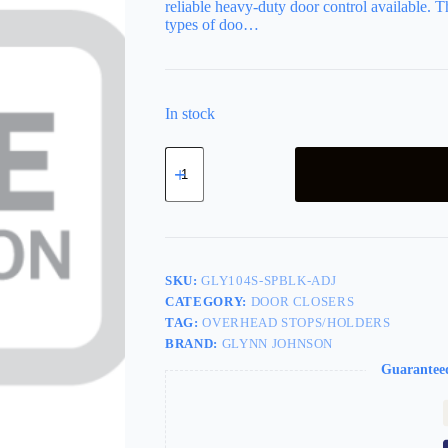
reliable heavy-duty door control available. Th
types of doo…
In stock
Concealed
Overhead
Stop-
Only,
Size
4,
Adjustable
Jamb
SKU:
GLY104S-SPBLK-ADJ
Bracket,
CATEGORY:
DOOR CLOSERS
Grade
TAG:
OVERHEAD STOPS/HOLDERS
1,
UL
BRAND:
GLYNN JOHNSON
Fire
Guarantee
Rated,
693/SPBLK
Flat
Black
Powder