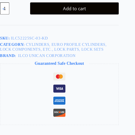
Cylinder
Add to cart
x
Thumbturn
Profile
Cylinder,
Schlage
C
SKU:
ILC52225SC-03-KD
Keyway,
CATEGORY:
CYLINDERS, EURO PROFILE CYLINDERS,
605/US3
LOCK COMPONENTS, ETC., LOCK PARTS, LOCK SETS
Bright
Brass
BRAND:
ILCO UNICAN CORPORATION
quantity
Guaranteed Safe Checkout