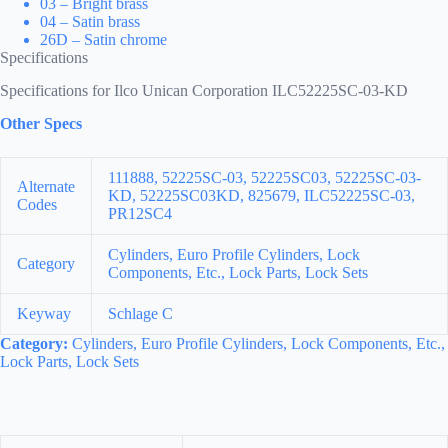
03 – Bright brass
04 – Satin brass
26D – Satin chrome
Specifications
Specifications for Ilco Unican Corporation ILC52225SC-03-KD
Other Specs
111888, 52225SC-03, 52225SC03, 52225SC-03-
Alternate
KD, 52225SC03KD, 825679, ILC52225SC-03,
Codes
PR12SC4
Cylinders, Euro Profile Cylinders, Lock
Category
Components, Etc., Lock Parts, Lock Sets
Keyway
Schlage C
Category:
Cylinders, Euro Profile Cylinders, Lock Components, Etc.,
Lock Parts, Lock Sets