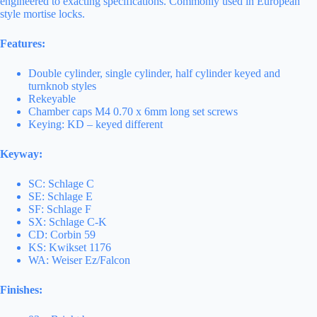
engineered to exacting specifications. Commonly used in European
style mortise locks.
Features:
Double cylinder, single cylinder, half cylinder keyed and
turnknob styles
Rekeyable
Chamber caps M4 0.70 x 6mm long set screws
Keying: KD – keyed different
Keyway:
SC: Schlage C
SE: Schlage E
SF: Schlage F
SX: Schlage C-K
CD: Corbin 59
KS: Kwikset 1176
WA: Weiser Ez/Falcon
Finishes: