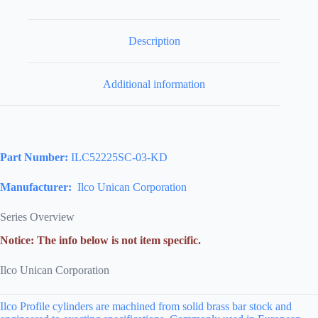
Description
Additional information
Part Number:
ILC52225SC-03-KD
Manufacturer:
Ilco Unican Corporation
Series Overview
Notice: The info below is not item specific.
Ilco Unican Corporation
Ilco Profile cylinders are machined from solid brass bar stock and