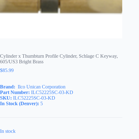
Cylinder x Thumbturn Profile Cylinder, Schlage C Keyway,
605/US3 Bright Brass
$
85.99
Brand:
Ilco Unican Corporation
Part Number:
ILC52225SC-03-KD
SKU:
ILC52225SC-03-KD
In Stock (Denver):
5
In stock