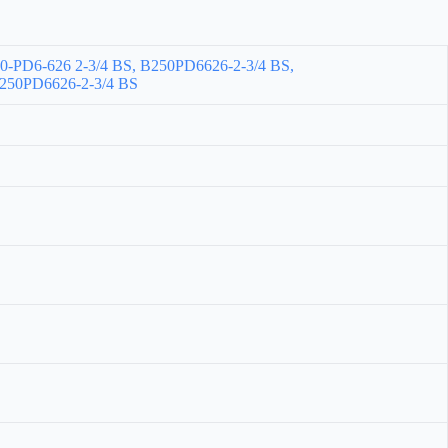
-PD6-626 2-3/4 BS, B250PD6626-2-3/4 BS,
50PD6626-2-3/4 BS