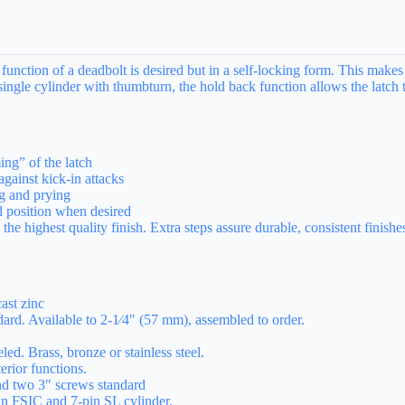
nction of a deadbolt is desired but in a self-locking form. This makes i
single cylinder with thumbturn, the hold back function allows the latch t
ng” of the latch
gainst kick-in attacks
ng and prying
d position when desired
e highest quality finish. Extra steps assure durable, consistent finishes
ast zinc
ard. Available to 2-1⁄4″ (57 mm), assembled to order.
d. Brass, bronze or stainless steel.
rior functions.
nd two 3″ screws standard
in FSIC and 7-pin SL cylinder.