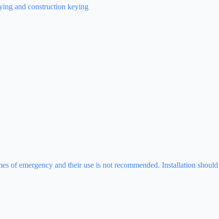
eying and construction keying
times of emergency and their use is not recommended. Installation should