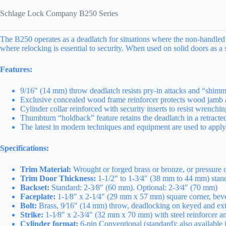
Schlage Lock Company B250 Series
The B250 operates as a deadlatch for situations where the non-handled fu
where relocking is essential to security. When used on solid doors as a 
Features:
9/16″ (14 mm) throw deadlatch resists pry-in attacks and “shimmi
Exclusive concealed wood frame reinforcer protects wood jamb a
Cylinder collar reinforced with security inserts to resist wrenchi
Thumbturn “holdback” feature retains the deadlatch in a retracte
The latest in modern techniques and equipment are used to apply th
Specifications:
Trim Material:
Wrought or forged brass or bronze, or pressure c
Trim Door Thickness:
1-1/2″ to 1-3⁄4″ (38 mm to 44 mm) stand
Backset:
Standard: 2-3⁄8″ (60 mm). Optional: 2-3⁄4″ (70 mm)
Faceplate:
1-1⁄8″ x 2-1⁄4″ (29 mm x 57 mm) square corner, bevele
Bolt:
Brass, 9⁄16″ (14 mm) throw, deadlocking on keyed and exte
Strike:
1-1⁄8″ x 2-3⁄4″ (32 mm x 70 mm) with steel reinforcer a
Cylinder format:
6-pin Conventional (standard); also available 