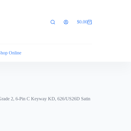
$
0.00
Shopping
cart
Shop Online
r, Grade 2, 6-Pin C Keyway KD, 626/US26D Satin