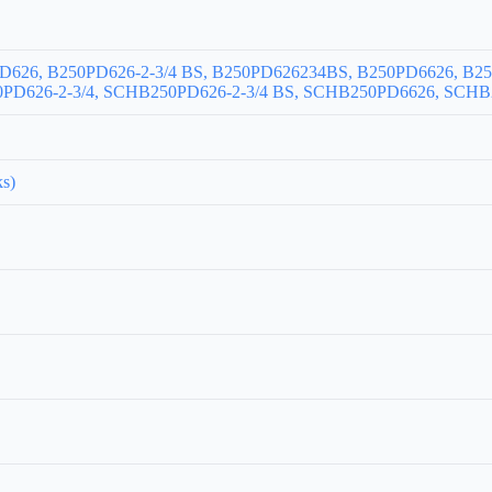
PD626, B250PD626-2-3/4 BS, B250PD626234BS, B250PD6626, B250
D626-2-3/4, SCHB250PD626-2-3/4 BS, SCHB250PD6626, SCHB2
ks)