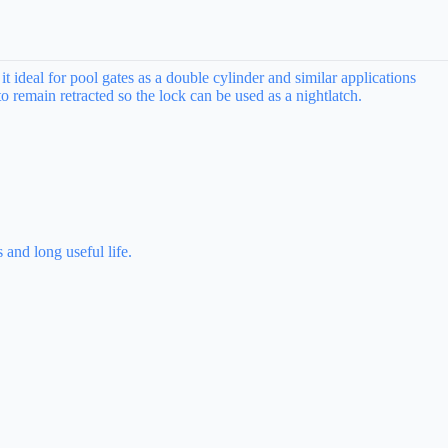
t ideal for pool gates as a double cylinder and similar applications
o remain retracted so the lock can be used as a nightlatch.
 and long useful life.