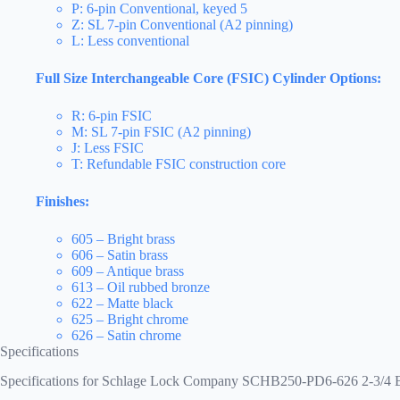
P: 6-pin Conventional, keyed 5
Z: SL 7-pin Conventional (A2 pinning)
L: Less conventional
Full Size Interchangeable Core (FSIC) Cylinder Options:
R: 6-pin FSIC
M: SL 7-pin FSIC (A2 pinning)
J: Less FSIC
T: Refundable FSIC construction core
Finishes:
605 – Bright brass
606 – Satin brass
609 – Antique brass
613 – Oil rubbed bronze
622 – Matte black
625 – Bright chrome
626 – Satin chrome
Specifications
Specifications for Schlage Lock Company SCHB250-PD6-626 2-3/4 