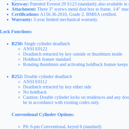
Keyway:
Patented Everest 29 S123 (standard); also available in 
Attachment:
Three 3″ screws metal dust box to frame. 1⁄4″ mach
Certifications:
A156.36-2010, Grade 2. BMHA certified.
Warranty:
3-year limited mechanical warranty.
Lock Functions:
B250:
Single cylinder deadlatch
ANSI E0122
Deadlatch retracted by key outside or thumbturn inside
Holdback feature standard
Rotating thumbturn and activating holdback feature keeps l
B252:
Double cylinder deadlatch
ANSI E0112
Deadlatch retracted by key either side
No holdback
Caution: Double cylinder locks on residences and any door,
be in accordance with existing codes only.
Conventional Cylinder Options:
P6: 6-pin Conventional, keyed 6 (standard)