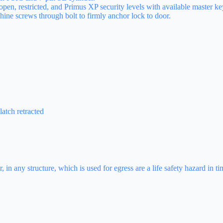
open, restricted, and Primus XP security levels with available master k
ine screws through bolt to firmly anchor lock to door.
atch retracted
 in any structure, which is used for egress are a life safety hazard in 