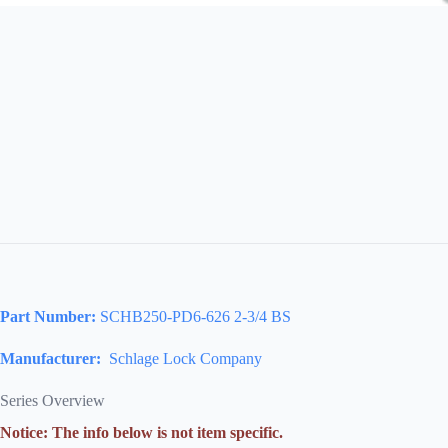
Part Number:
SCHB250-PD6-626 2-3/4 BS
Manufacturer:
Schlage Lock Company
Series Overview
Notice: The info below is not item specific.