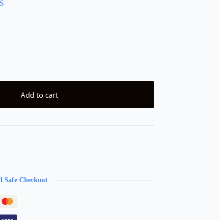
S
Add to cart
d Safe Checkout