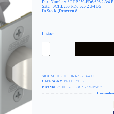
Part Number:
SCHB250-PD6-626 2-3/4 B
SKU:
SCHB250-PD6-626 2-3/4 BS
In Stock (Denver):
8
In stock
Gatelatch
2-
3/4in
Backset,
Single
Cylinder,
Grade
2,
SKU:
SCHB250-PD6-626 2-3/4 BS
6-
CATEGORY:
DEADBOLTS
Pin
BRAND:
SCHLAGE LOCK COMPANY
C
Keyway
Guarantee
KD,
626/US26D
Satin
Chrome
quantity