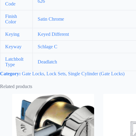
626
Code
Finish
Satin Chrome
Color
Keying
Keyed Different
Keyway
Schlage C
Latchbolt
Deadlatch
Type
Category:
Gate Locks, Lock Sets, Single Cylinder (Gate Locks)
Related products