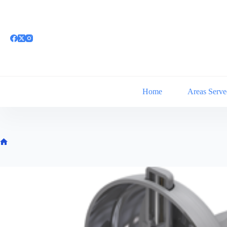
Skip
to
content
Home
Areas Serve
Home