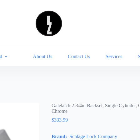
d
About Us
Contact Us
Services
Gatelatch 2-3/4in Backset, Single Cylinde
Chrome
$
333.99
Brand:
Schlage Lock Company