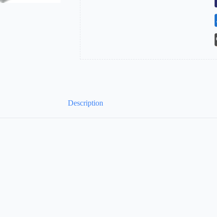
Description