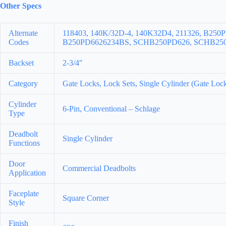
Other Specs
Alternate
118403, 140K/32D-4, 140K32D4, 211326, B250
Codes
B250PD6626234BS, SCHB250PD626, SCHB250P
Backset
2-3/4″
Category
Gate Locks, Lock Sets, Single Cylinder (Gate Loc
Cylinder
6-Pin, Conventional – Schlage
Type
Deadbolt
Single Cylinder
Functions
Door
Commercial Deadbolts
Application
Faceplate
Square Corner
Style
Finish