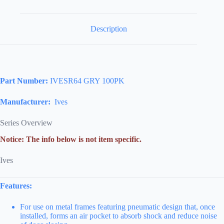
Description
Part Number:
IVESR64 GRY 100PK
Manufacturer:
Ives
Series Overview
Notice: The info below is not item specific.
Ives
Features:
For use on metal frames featuring pneumatic design that, once
installed, forms an air pocket to absorb shock and reduce noise