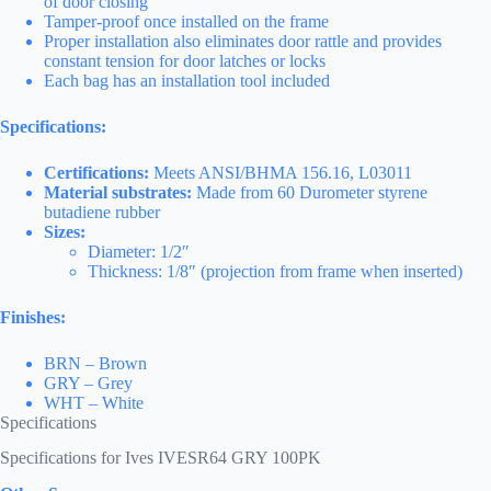
of door closing
Tamper-proof once installed on the frame
Proper installation also eliminates door rattle and provides
constant tension for door latches or locks
Each bag has an installation tool included
Specifications:
Certifications:
Meets ANSI/BHMA 156.16, L03011
Material substrates:
Made from 60 Durometer styrene
butadiene rubber
Sizes:
Diameter: 1/2″
Thickness: 1/8″ (projection from frame when inserted)
Finishes:
BRN – Brown
GRY – Grey
WHT – White
Specifications
Specifications for Ives IVESR64 GRY 100PK