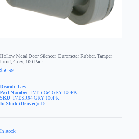
Hollow Metal Door Silencer, Durometer Rubber, Tamper
Proof, Grey, 100 Pack
$
56.99
Brand:
Ives
Part Number:
IVESR64 GRY 100PK
SKU:
IVESR64 GRY 100PK
In Stock (Denver):
16
In stock