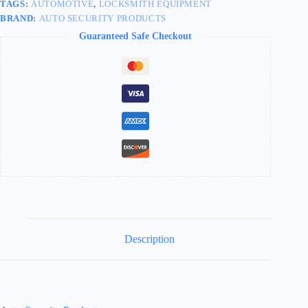
TAGS:
AUTOMOTIVE
,
LOCKSMITH EQUIPMENT
BRAND:
AUTO SECURITY PRODUCTS
Guaranteed Safe Checkout
Description