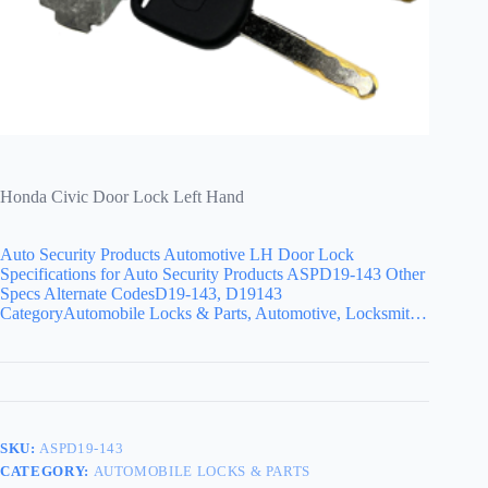
Honda Civic Door Lock Left Hand
Auto Security Products Automotive LH Door Lock
Specifications for Auto Security Products ASPD19-143 Other
Specs Alternate CodesD19-143, D19143
CategoryAutomobile Locks & Parts, Automotive, Locksmit…
SKU:
ASPD19-143
CATEGORY:
AUTOMOBILE LOCKS & PARTS