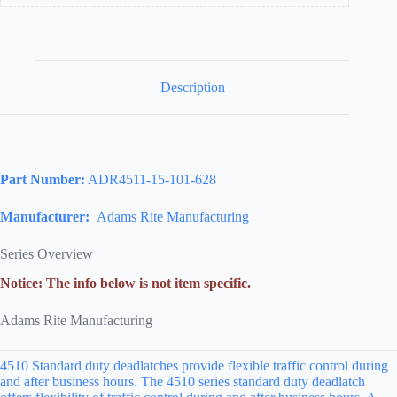
Field
Reversible,
628/US28
Aluminum
Clear
Anodized
Description
quantity
Part Number:
ADR4511-15-101-628
Manufacturer:
Adams Rite Manufacturing
Series Overview
Notice: The info below is not item specific.
Adams Rite Manufacturing
4510 Standard duty deadlatches provide flexible traffic control during
and after business hours. The 4510 series standard duty deadlatch