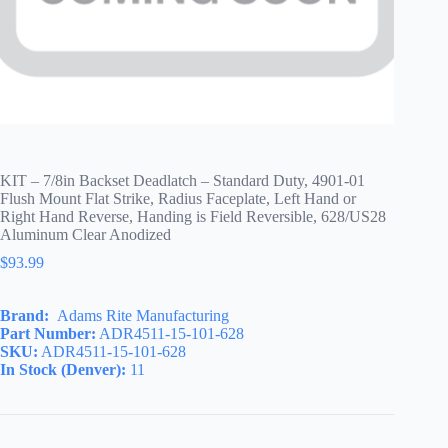
KIT – 7/8in Backset Deadlatch – Standard Duty, 4901-01
Flush Mount Flat Strike, Radius Faceplate, Left Hand or
Right Hand Reverse, Handing is Field Reversible, 628/US28
Aluminum Clear Anodized
$
93.99
Brand:
Adams Rite Manufacturing
Part Number:
ADR4511-15-101-628
SKU:
ADR4511-15-101-628
In Stock (Denver):
11