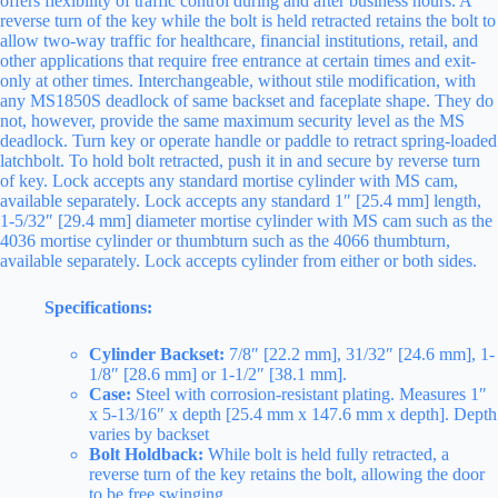
offers flexibility of traffic control during and after business hours. A
reverse turn of the key while the bolt is held retracted retains the bolt to
allow two-way traffic for healthcare, financial institutions, retail, and
other applications that require free entrance at certain times and exit-
only at other times. Interchangeable, without stile modification, with
any MS1850S deadlock of same backset and faceplate shape. They do
not, however, provide the same maximum security level as the MS
deadlock. Turn key or operate handle or paddle to retract spring-loaded
latchbolt. To hold bolt retracted, push it in and secure by reverse turn
of key. Lock accepts any standard mortise cylinder with MS cam,
available separately. Lock accepts any standard 1″ [25.4 mm] length,
1-5/32″ [29.4 mm] diameter mortise cylinder with MS cam such as the
4036 mortise cylinder or thumbturn such as the 4066 thumbturn,
available separately. Lock accepts cylinder from either or both sides.
Specifications:
Cylinder Backset:
7/8″ [22.2 mm], 31/32″ [24.6 mm], 1-
1/8″ [28.6 mm] or 1-1/2″ [38.1 mm].
Case:
Steel with corrosion-resistant plating. Measures 1″
x 5-13/16″ x depth [25.4 mm x 147.6 mm x depth]. Depth
varies by backset
Bolt Holdback:
While bolt is held fully retracted, a
reverse turn of the key retains the bolt, allowing the door
to be free swinging.