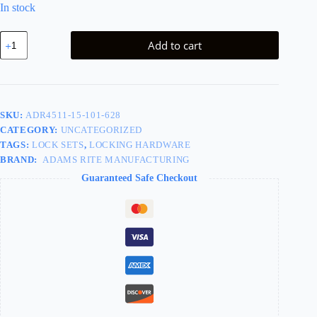
In stock
KIT
Add to cart
-
7/8in
Backset
Deadlatch
-
Standard
SKU:
ADR4511-15-101-628
Duty,
CATEGORY:
UNCATEGORIZED
4901-
01
TAGS:
LOCK SETS
,
LOCKING HARDWARE
Flush
BRAND:
ADAMS RITE MANUFACTURING
Mount
Guaranteed Safe Checkout
Flat
Strike,
Radius
Faceplate,
Left
Hand
or
Right
Hand
Reverse,
Handing
is