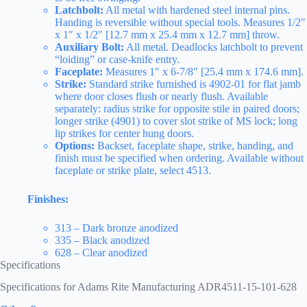
Latchbolt:
All metal with hardened steel internal pins.
Handing is reversible without special tools. Measures 1/2″
x 1″ x 1/2″ [12.7 mm x 25.4 mm x 12.7 mm] throw.
Auxiliary Bolt:
All metal. Deadlocks latchbolt to prevent
“loiding” or case-knife entry.
Faceplate:
Measures 1″ x 6-7/8″ [25.4 mm x 174.6 mm].
Strike:
Standard strike furnished is 4902-01 for flat jamb
where door closes flush or nearly flush. Available
separately: radius strike for opposite stile in paired doors;
longer strike (4901) to cover slot strike of MS lock; long
lip strikes for center hung doors.
Options:
Backset, faceplate shape, strike, handing, and
finish must be specified when ordering. Available without
faceplate or strike plate, select 4513.
Finishes:
313 – Dark bronze anodized
335 – Black anodized
628 – Clear anodized
Specifications
Specifications for Adams Rite Manufacturing ADR4511-15-101-628