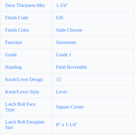
Door Thickness Min
1-3/4″
Finish Code
626
Finish Color
Satin Chrome
Function
Storeroom
Grade
Grade 1
Handing
Field Reversible
Knob/Lever Design
15
Knob/Lever Style
Lever
Latch Bolt Face
Square Corner
Type
Latch Bolt Faceplate
8″ x 1-1/4″
Size