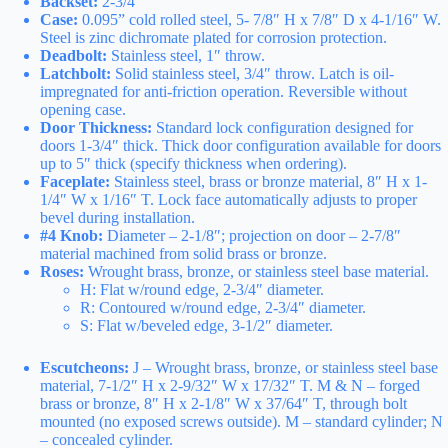
Backset:
2-3/4″
Case:
0.095” cold rolled steel, 5- 7/8″ H x 7/8″ D x 4-1/16″ W.
Steel is zinc dichromate plated for corrosion protection.
Deadbolt:
Stainless steel, 1″ throw.
Latchbolt:
Solid stainless steel, 3/4″ throw. Latch is oil-
impregnated for anti-friction operation. Reversible without
opening case.
Door Thickness:
Standard lock configuration designed for
doors 1-3/4″ thick. Thick door configuration available for doors
up to 5″ thick (specify thickness when ordering).
Faceplate:
Stainless steel, brass or bronze material, 8″ H x 1-
1/4″ W x 1/16″ T. Lock face automatically adjusts to proper
bevel during installation.
#4 Knob:
Diameter – 2-1/8″; projection on door – 2-7/8″
material machined from solid brass or bronze.
Roses:
Wrought brass, bronze, or stainless steel base material.
H: Flat w/round edge, 2-3/4″ diameter.
R: Contoured w/round edge, 2-3/4″ diameter.
S: Flat w/beveled edge, 3-1/2″ diameter.
Escutcheons:
J – Wrought brass, bronze, or stainless steel base
material, 7-1/2″ H x 2-9/32″ W x 17/32″ T. M & N – forged
brass or bronze, 8″ H x 2-1/8″ W x 37/64″ T, through bolt
mounted (no exposed screws outside). M – standard cylinder; N
– concealed cylinder.