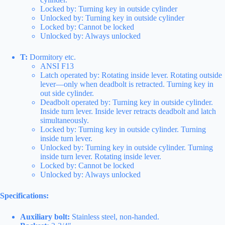
Locked by: Turning key in outside cylinder
Unlocked by: Turning key in outside cylinder
Locked by: Cannot be locked
Unlocked by: Always unlocked
T:
Dormitory etc.
ANSI F13
Latch operated by: Rotating inside lever. Rotating outside
lever—only when deadbolt is retracted. Turning key in
out side cylinder.
Deadbolt operated by: Turning key in outside cylinder.
Inside turn lever. Inside lever retracts deadbolt and latch
simultaneously.
Locked by: Turning key in outside cylinder. Turning
inside turn lever.
Unlocked by: Turning key in outside cylinder. Turning
inside turn lever. Rotating inside lever.
Locked by: Cannot be locked
Unlocked by: Always unlocked
Specifications:
Auxiliary bolt:
Stainless steel, non-handed.