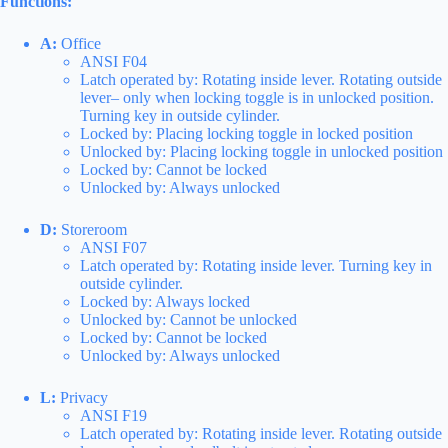
Functions:
A:
Office
ANSI F04
Latch operated by: Rotating inside lever. Rotating outside
lever– only when locking toggle is in unlocked position.
Turning key in outside cylinder.
Locked by: Placing locking toggle in locked position
Unlocked by: Placing locking toggle in unlocked position
Locked by: Cannot be locked
Unlocked by: Always unlocked
D:
Storeroom
ANSI F07
Latch operated by: Rotating inside lever. Turning key in
outside cylinder.
Locked by: Always locked
Unlocked by: Cannot be unlocked
Locked by: Cannot be locked
Unlocked by: Always unlocked
L:
Privacy
ANSI F19
Latch operated by: Rotating inside lever. Rotating outside