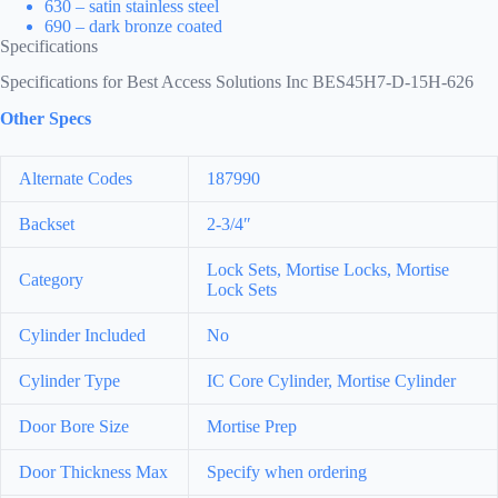
630 – satin stainless steel
690 – dark bronze coated
Specifications
Specifications for Best Access Solutions Inc BES45H7-D-15H-626
Other Specs
Alternate Codes
187990
Backset
2-3/4″
Lock Sets, Mortise Locks, Mortise
Category
Lock Sets
Cylinder Included
No
Cylinder Type
IC Core Cylinder, Mortise Cylinder
Door Bore Size
Mortise Prep
Door Thickness Max
Specify when ordering