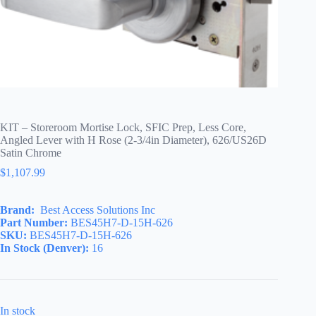
KIT – Storeroom Mortise Lock, SFIC Prep, Less Core,
Angled Lever with H Rose (2-3/4in Diameter), 626/US26D
Satin Chrome
$
1,107.99
Brand:
Best Access Solutions Inc
Part Number:
BES45H7-D-15H-626
SKU:
BES45H7-D-15H-626
In Stock (Denver):
16
In stock