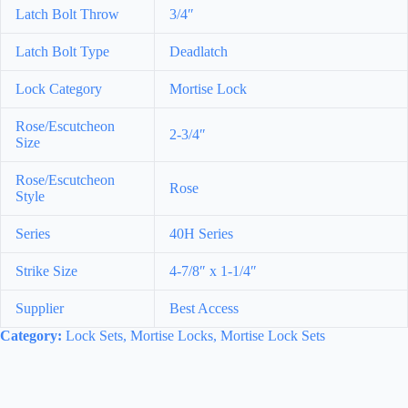
Latch Bolt Throw
3/4″
Latch Bolt Type
Deadlatch
Lock Category
Mortise Lock
Rose/Escutcheon
2-3/4″
Size
Rose/Escutcheon
Rose
Style
Series
40H Series
Strike Size
4-7/8″ x 1-1/4″
Supplier
Best Access
Category:
Lock Sets, Mortise Locks, Mortise Lock Sets