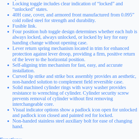
Locking toggle includes clear indication of “locked” and
“unlocked” states.
40H case, cover, and armored front manufactured from 0.095”
cold rolled steel for strength and durability.
Fusible link.
Four position hub toggle design determines whether each hub is
always locked, always unlocked, or locked by key for easy
handing change without opening case.
Lever return spring mechanism located in trim for enhanced
protection against lever droop, providing a firm, positive return
of the lever to the horizontal position.
Self-aligning trim mechanism for fast, easy, and accurate
installation.
Curved lip strike and strike box assembly provides an aesthetic,
non-handed solution to complement field reversible case.
Solid machined cylinder rings with wavy washer provides
resistance to wrenching of cylinder. Cylinder security screw
prevents removal of cylinder without first removing
interchangeable core.
Visual indicator options show a padlock icon open for unlocked
and padlock icon closed and painted red for locked.
Non-handed stainless steel auxiliary bolt for ease of changing
hand.