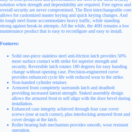
solution when strength and dependability are required. Free egress and
overall security are never compromised. The Best interchangeable core
allows for customized master keying and quick keying changes. And
its tough steel frame accommodates heavy traffic, while standing
strong against break-in attempts. All the while, the 40H remains a low
maintenance product that is easy to reconfigure and easy to install.
Features:
Solid one-piece stainless steel anti-friction latch provides 50%
more surface contact with strike for superior strength and
security. Reversible latch rotates 180 degrees for easy handing
change without opening case. Precision-engineered curve
provides enhanced cycle life with reduced wear to the strike.
Non-handed cylinder retainer.
Armored front completely surrounds latch and deadbolt
providing increased lateral strength. Staked assembly design
allows the armored front to self align with the door bevel during
installation.
Enhanced case integrity achieved through four case cover
screws (one at each corner), plus interlocking armored front and
cover design at the latch.
Roller bearing hub mechanism provides smooth, wear resistant
operation.