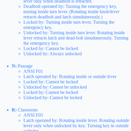
lever only when deadbolt is retracted.
Deadbolt operated by: Turning the emergency key,
turning inside turn lever. (Rotating inside knob/lever
retracts deadbolt and latch simultaneously.)
Locked by: Turning inside turn lever. Turning the
emergency key.
Unlocked by: Turning inside turn lever. Rotating inside
lever retracts latch and dead-bolt simultaneously. Turning
the emergency key.
Locked by: Cannot be locked
Unlocked by: Always unlocked
N:
Passage
ANSI F01
Latch operated by: Rotating inside or outside lever
Locked by: Cannot be locked
Unlocked by: Cannot be unlocked
Locked by: Cannot be locked
Unlocked by: Cannot be locked
R:
Classroom
ANSI F05
Latch operated by: Rotating inside lever. Rotating outside
lever only when unlocked by key. Turning key in outside
cylinder.