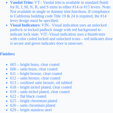
Vandal Trim:
VT– Vandal trim is available in standard finish
for H, J, M, N, R, and S trims in either #14 or #15 levers. Note:
Not available in single or dummy trim functions. If compliance
to California building code Title 19 & 24 is required, the #14
lever design must be specified.
Visual Indicators:
VIN– Visual indication uses an unlocked
padlock or locked padlock image with red background to
indicate lock state. VIT–Visual indication uses a thumb-turn
with color coded locked and unlocked icons – red indicates door
is secure and green indicates door is unsecure.
Finishes:
605 – bright brass, clear coated
606 – satin brass, clear coated
611 – bright bronze, clear coated
612 – satin bronze, clear coated
613 – oxidized satin bronze, oil rubbed
618 – bright nickel plated, clear coated
619 – satin nickel plated, clear coated
622 – flat black coated
625 – bright chromium plated
626 – satin chromium plated
629 – bright stainless steel