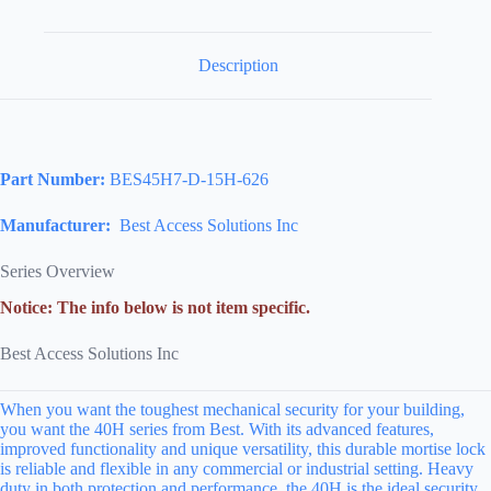
Description
Part Number:
BES45H7-D-15H-626
Manufacturer:
Best Access Solutions Inc
Series Overview
Notice: The info below is not item specific.
Best Access Solutions Inc
When you want the toughest mechanical security for your building,
you want the 40H series from Best. With its advanced features,
improved functionality and unique versatility, this durable mortise lock
is reliable and flexible in any commercial or industrial setting. Heavy
duty in both protection and performance, the 40H is the ideal security