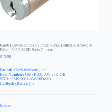
Knob (Key-in-Knob) Cylinder, 5-Pin, Drilled 6, Arrow, 0-
Bitted, 626/US26D Satin Chrome
$
13.99
Brand:
GMS Industries, Inc
Part Number:
GMSK001-AW-26D-OB
SKU:
GMSK001-AW-26D-OB
In Stock (Denver):
9
In stock