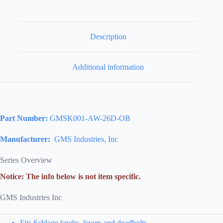
Description
Additional information
Part Number:
GMSK001-AW-26D-OB
Manufacturer:
GMS Industries, Inc
Series Overview
Notice: The info below is not item specific.
GMS Industries Inc
Fits Schlage knobs, levers and deadbolts