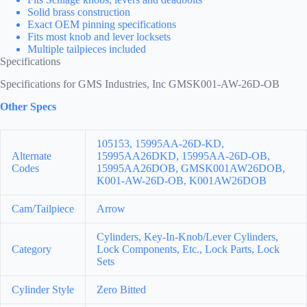
Solid brass construction
Exact OEM pinning specifications
Fits most knob and lever locksets
Multiple tailpieces included
Specifications
Specifications for GMS Industries, Inc GMSK001-AW-26D-OB
Other Specs
105153, 15995AA-26D-KD,
Alternate
15995AA26DKD, 15995AA-26D-OB,
Codes
15995AA26DOB, GMSK001AW26DOB,
K001-AW-26D-OB, K001AW26DOB
Cam/Tailpiece
Arrow
Cylinders, Key-In-Knob/Lever Cylinders,
Category
Lock Components, Etc., Lock Parts, Lock
Sets
Cylinder Style
Zero Bitted