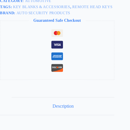
CATEGORY:
AUTOMOTIVE
TAGS:
KEY BLANKS & ACCESSORIES
,
REMOTE HEAD KEYS
BRAND:
AUTO SECURITY PRODUCTS
Guaranteed Safe Checkout
Description