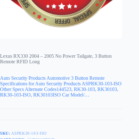
Lexus RX330 2004 – 2005 No Power Tailgate, 3 Button
Remote RFID Long
Auto Security Products Automotive 3 Button Remote
Specifications for Auto Security Products ASPRK30-103-ISO
Other Specs Alternate Codes144523, RK30-103, RK30103,
RK30-103-ISO, RK30103ISO Car Model/…
SKU:
ASPRK30-103-ISO