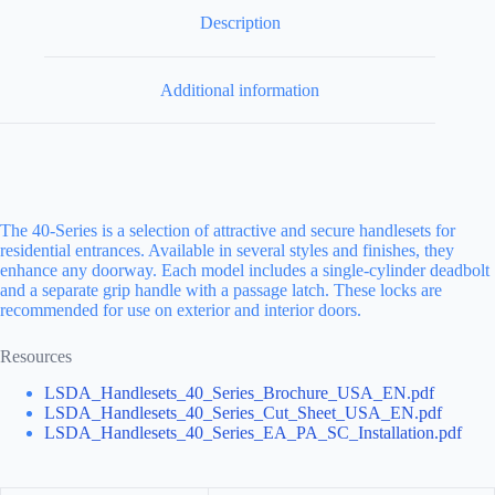
Description
Additional information
The 40-Series is a selection of attractive and secure handlesets for
residential entrances. Available in several styles and finishes, they
enhance any doorway. Each model includes a single-cylinder deadbolt
and a separate grip handle with a passage latch. These locks are
recommended for use on exterior and interior doors.
Resources
LSDA_Handlesets_40_Series_Brochure_USA_EN.pdf
LSDA_Handlesets_40_Series_Cut_Sheet_USA_EN.pdf
LSDA_Handlesets_40_Series_EA_PA_SC_Installation.pdf