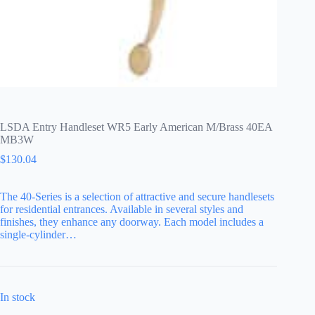
LSDA Entry Handleset WR5 Early American M/Brass 40EA
MB3W
$
130.04
The 40-Series is a selection of attractive and secure handlesets
for residential entrances. Available in several styles and
finishes, they enhance any doorway. Each model includes a
single-cylinder…
In stock