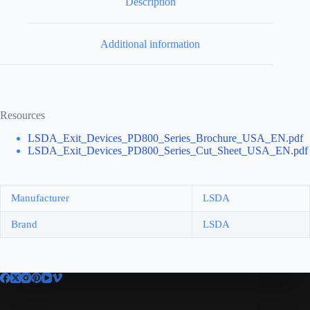
Description
Additional information
Resources
LSDA_Exit_Devices_PD800_Series_Brochure_USA_EN.pdf
LSDA_Exit_Devices_PD800_Series_Cut_Sheet_USA_EN.pdf
Manufacturer
LSDA
Brand
LSDA