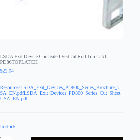
LSDA Exit Device Concealed Vertical Rod Top Latch
PD86TOPLATCH
$
22.04
ResourcesLSDA_Exit_Devices_PD800_Series_Brochure_U
SA_EN.pdfLSDA_Exit_Devices_PD800_Series_Cut_Sheet_
USA_EN.pdf
In stock
LSDA