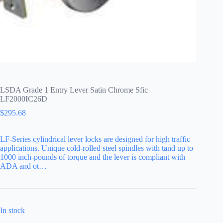
LSDA Grade 1 Entry Lever Satin Chrome Sfic
LF2000IC26D
$
295.68
LF-Series cylindrical lever locks are designed for high traffic
applications. Unique cold-rolled steel spindles with tand up to
1000 inch-pounds of torque and the lever is compliant with
ADA and ot…
In stock