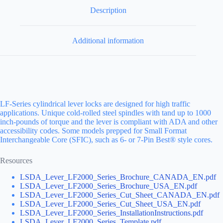
Description
Additional information
LF-Series cylindrical lever locks are designed for high traffic
applications. Unique cold-rolled steel spindles with tand up to 1000
inch-pounds of torque and the lever is compliant with ADA and other
accessibility codes. Some models prepped for Small Format
Interchangeable Core (SFIC), such as 6- or 7-Pin Best® style cores.
Resources
LSDA_Lever_LF2000_Series_Brochure_CANADA_EN.pdf
LSDA_Lever_LF2000_Series_Brochure_USA_EN.pdf
LSDA_Lever_LF2000_Series_Cut_Sheet_CANADA_EN.pdf
LSDA_Lever_LF2000_Series_Cut_Sheet_USA_EN.pdf
LSDA_Lever_LF2000_Series_InstallationInstructions.pdf
LSDA_Lever_LF2000_Series_Template.pdf