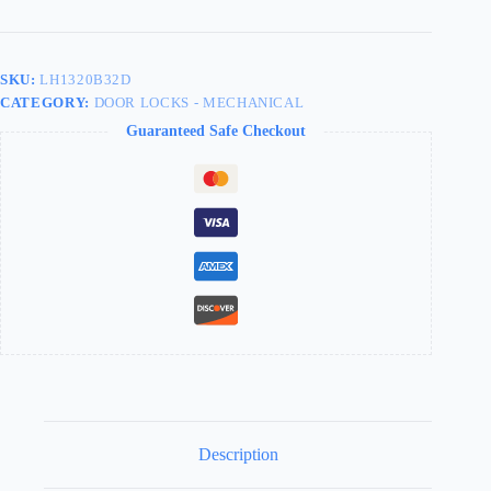
Store
Door
Knob
Ball
SKU:
LH1320B32D
Double
CATEGORY:
DOOR LOCKS - MECHANICAL
Cylinder
LH1320B32D
Guaranteed Safe Checkout
quantity
Description