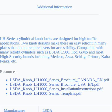
Additional information
LH-Series cylindrical knob locks are designed for high traffic
applications. Two knob designs make these an easy retrofit in many
places that do not require levers for accessibility. Compatible with
many retrofit cylinders such as LSDA C500, Ilco, GMS and most
High-Security brands including Medeco, Assa, Schlage Primus, Kaba
Peaks, etc.
Resources
LSDA_Knob_LH1000_Series_Brochure_CANADA_EN.pdf
LSDA_Knob_LH1000_Series_Brochure_USA_EN.pdf
LSDA_Knob_LH1000_Series_InstallationInstructions.pdf
LSDA_Knob_LH1000_Series_Template.pdf
Manufacturer
LSDA