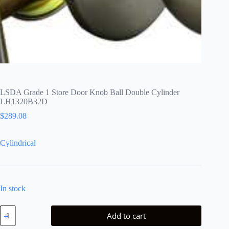
LSDA Grade 1 Store Door Knob Ball Double Cylinder
LH1320B32D
$
289.08
Cylindrical
In stock
LSDA
Add to cart
Grade
1