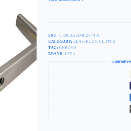
SKU:
C350LE26D IC2-3/4UL
CATEGORY:
CLASSROOM CLUTCH
TAG:
CHROME
BRAND:
LSDA
Guarantee