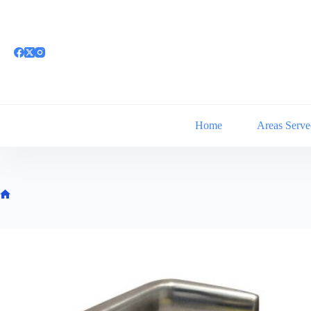
Skip
to
content
Home
Areas Serve
Home