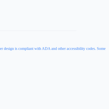
ever design is compliant with ADA and other accessibility codes. Some