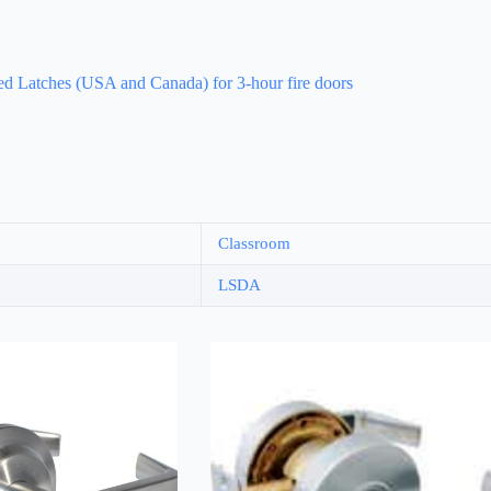
d Latches (USA and Canada) for 3-hour fire doors
Classroom
LSDA