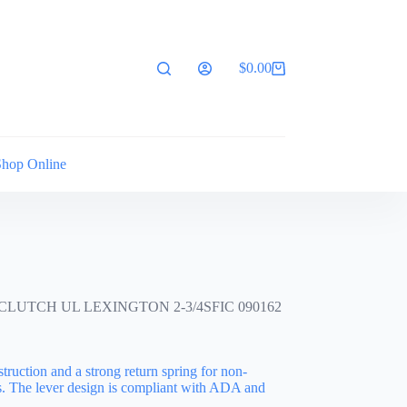
$
0.00
Shopping
cart
Shop Online
UTCH UL LEXINGTON 2-3/4SFIC 090162
struction and a strong return spring for non-
s. The lever design is compliant with ADA and