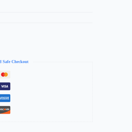
d Safe Checkout