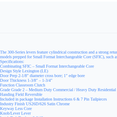
The 300-Series levers feature cylindrical construction and a strong re
models prepped for Small Format Interchangeable Core (SFIC), such as 
Specifications:
Combinating SFIC – Small Format Interchangeable Core
Design Style Lexington (LE)
Door Prep 2-1/8″ diameter cross bore; 1″ edge bore
Door Thickness 1-3/8″ – 1-3/4″
Function Classroom Clutch
Grade Grade 2 – Medium Duty Commercial / Heavy Duty Residential
Handing Field Reversible
Included in package Installation Instructions 6 & 7 Pin Tailpieces
Industry Finish US26D/626 Satin Chrome
Keyway Less Core
Knob/Lever Lever