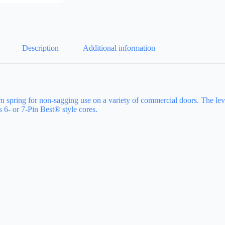
Description
Additional information
turn spring for non-sagging use on a variety of commercial doors. The l
6- or 7-Pin Best® style cores.