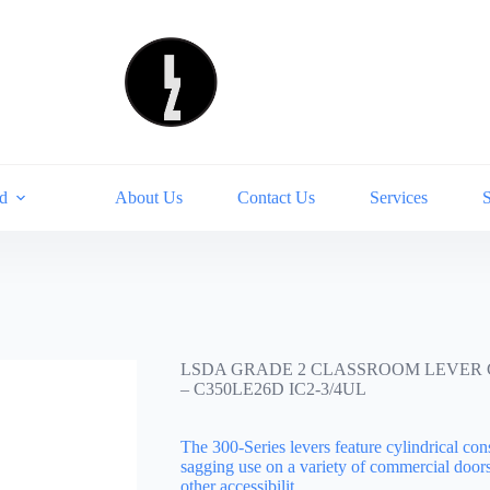
d
About Us
Contact Us
Services
LSDA GRADE 2 CLASSROOM LEVER CL
– C350LE26D IC2-3/4UL
The 300-Series levers feature cylindrical con
sagging use on a variety of commercial door
other accessibilit…