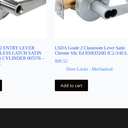
2 ENTRY LEVER
LSDA Grade 2 Classroom Lever Satin
LESS LATCH SATIN
Chrome Sfic Ed 850ED26D IC2-3/4UL
 CYLINDER 005576 –
$
90.52
C
Door Locks - Mechanical
Add to cart