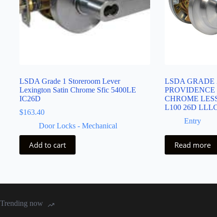
LSDA Grade 1 Storeroom Lever
LSDA GRADE 
Lexington Satin Chrome Sfic 5400LE
PROVIDENCE 
IC26D
CHROME LESS
L100 26D LLL
$
163.40
Entry
Door Locks - Mechanical
Add to cart
Read more
Trending now