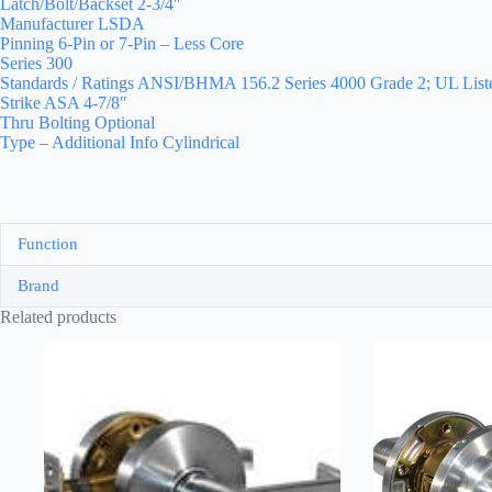
Latch/Bolt/Backset 2-3/4″
Manufacturer LSDA
Pinning 6-Pin or 7-Pin – Less Core
Series 300
Standards / Ratings ANSI/BHMA 156.2 Series 4000 Grade 2; UL Liste
Strike ASA 4-7/8″
Thru Bolting Optional
Type – Additional Info Cylindrical
Function
Brand
Related products