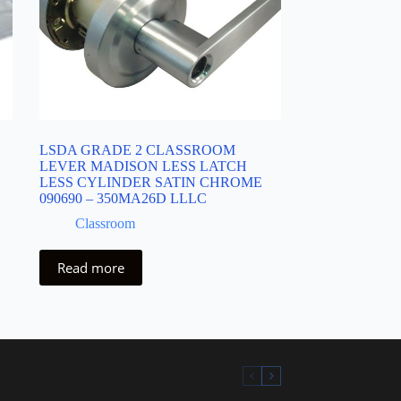
LSDA GRADE 2 CLASSROOM
LEVER MADISON LESS LATCH
LESS CYLINDER SATIN CHROME
090690 – 350MA26D LLLC
Classroom
Read more