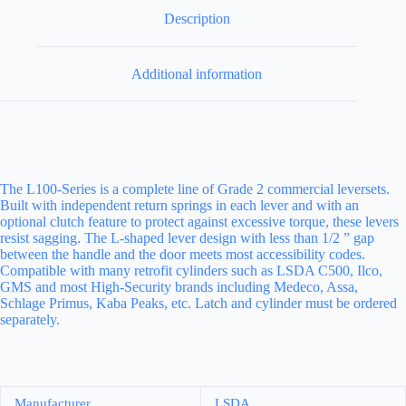
Description
Additional information
The L100-Series is a complete line of Grade 2 commercial leversets.
Built with independent return springs in each lever and with an
optional clutch feature to protect against excessive torque, these levers
resist sagging. The L-shaped lever design with less than 1/2 ” gap
between the handle and the door meets most accessibility codes.
Compatible with many retrofit cylinders such as LSDA C500, Ilco,
GMS and most High-Security brands including Medeco, Assa,
Schlage Primus, Kaba Peaks, etc. Latch and cylinder must be ordered
separately.
Manufacturer
LSDA