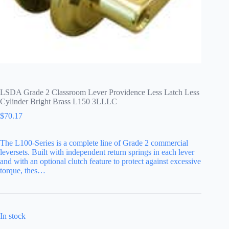
LSDA Grade 2 Classroom Lever Providence Less Latch Less
Cylinder Bright Brass L150 3LLLC
$
70.17
The L100-Series is a complete line of Grade 2 commercial
leversets. Built with independent return springs in each lever
and with an optional clutch feature to protect against excessive
torque, thes…
In stock