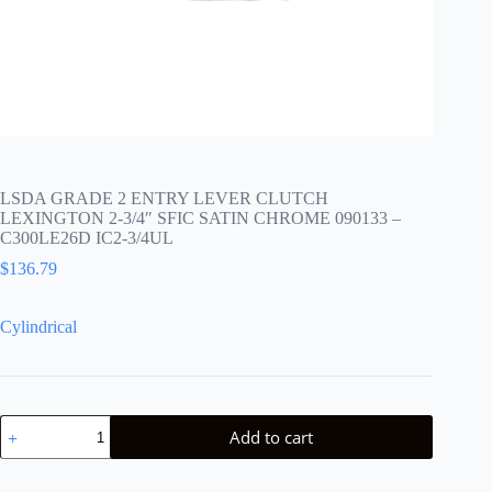
LSDA GRADE 2 ENTRY LEVER CLUTCH
LEXINGTON 2-3/4″ SFIC SATIN CHROME 090133 –
C300LE26D IC2-3/4UL
$
136.79
Cylindrical
LSDA
Add to cart
GRADE
2
ENTRY