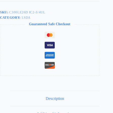
LEVER
CLUTCH
LEXINGTON
SKU:
C300LE26D IC2-3/4UL
2-
CATEGORY:
LSDA
3/4"
SFIC
Guaranteed Safe Checkout
SATIN
CHROME
090133
-
C300LE26D
IC2-
3/4UL
quantity
Description