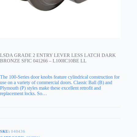
LSDA GRADE 2 ENTRY LEVER LESS LATCH DARK
BRONZE SFIC 041266 – L100IC10BE LL
The 100-Series door knobs feature cylindrical construction for
use on a variety of commercial doors. Classic Ball (B) and
Plymouth (P) styles make these excellent retrofit and
replacement locks. So…
SKU:
040436