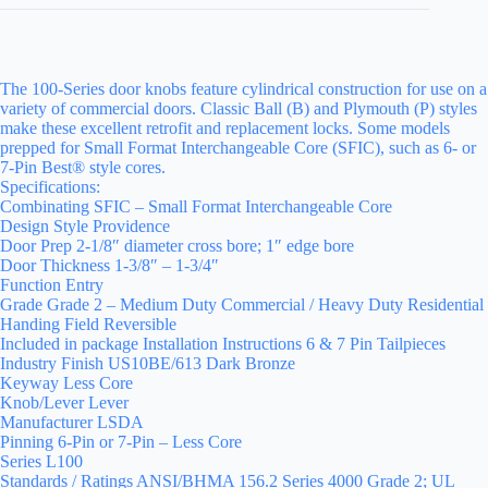
The 100-Series door knobs feature cylindrical construction for use on a
variety of commercial doors. Classic Ball (B) and Plymouth (P) styles
make these excellent retrofit and replacement locks. Some models
prepped for Small Format Interchangeable Core (SFIC), such as 6- or
7-Pin Best® style cores.
Specifications:
Combinating SFIC – Small Format Interchangeable Core
Design Style Providence
Door Prep 2-1/8″ diameter cross bore; 1″ edge bore
Door Thickness 1-3/8″ – 1-3/4″
Function Entry
Grade Grade 2 – Medium Duty Commercial / Heavy Duty Residential
Handing Field Reversible
Included in package Installation Instructions 6 & 7 Pin Tailpieces
Industry Finish US10BE/613 Dark Bronze
Keyway Less Core
Knob/Lever Lever
Manufacturer LSDA
Pinning 6-Pin or 7-Pin – Less Core
Series L100
Standards / Ratings ANSI/BHMA 156.2 Series 4000 Grade 2; UL