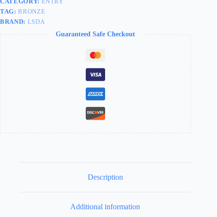
CATEGORY:
ENTRY
TAG:
BRONZE
BRAND:
LSDA
Guaranteed Safe Checkout
Description
Additional information