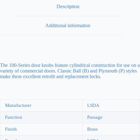
Description
Additional information
The 100-Series door knobs feature cylindrical construction for use on a
variety of commercial doors. Classic Ball (B) and Plymouth (P) styles
make these excellent retrofit and replacement locks.
Manufacturer
LSDA
Function
Passage
Finish
Brass