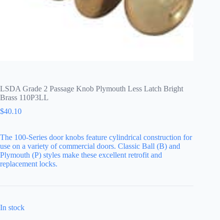
LSDA Grade 2 Passage Knob Plymouth Less Latch Bright
Brass 110P3LL
$
40.10
The 100-Series door knobs feature cylindrical construction for
use on a variety of commercial doors. Classic Ball (B) and
Plymouth (P) styles make these excellent retrofit and
replacement locks.
In stock