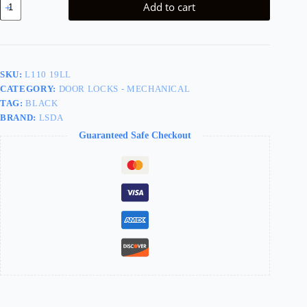
Add to cart
Grade
2
Passage
Lever
Black
Less
SKU:
L110 19LL
Latch
CATEGORY:
DOOR LOCKS - MECHANICAL
L110
19LL
TAG:
BLACK
quantity
BRAND:
LSDA
Guaranteed Safe Checkout