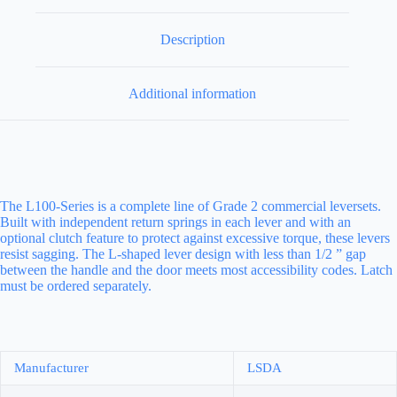
Description
Additional information
The L100-Series is a complete line of Grade 2 commercial leversets.
Built with independent return springs in each lever and with an
optional clutch feature to protect against excessive torque, these levers
resist sagging. The L-shaped lever design with less than 1/2 ” gap
between the handle and the door meets most accessibility codes. Latch
must be ordered separately.
Manufacturer
LSDA