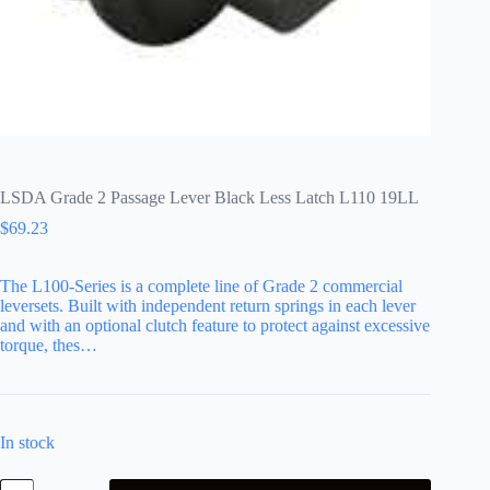
LSDA Grade 2 Passage Lever Black Less Latch L110 19LL
$
69.23
The L100-Series is a complete line of Grade 2 commercial
leversets. Built with independent return springs in each lever
and with an optional clutch feature to protect against excessive
torque, thes…
In stock
LSDA