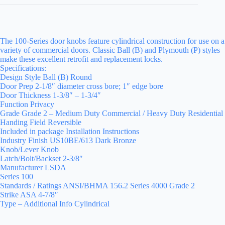
The 100-Series door knobs feature cylindrical construction for use on a
variety of commercial doors. Classic Ball (B) and Plymouth (P) styles
make these excellent retrofit and replacement locks.
Specifications:
Design Style Ball (B) Round
Door Prep 2-1/8″ diameter cross bore; 1″ edge bore
Door Thickness 1-3/8″ – 1-3/4″
Function Privacy
Grade Grade 2 – Medium Duty Commercial / Heavy Duty Residential
Handing Field Reversible
Included in package Installation Instructions
Industry Finish US10BE/613 Dark Bronze
Knob/Lever Knob
Latch/Bolt/Backset 2-3/8″
Manufacturer LSDA
Series 100
Standards / Ratings ANSI/BHMA 156.2 Series 4000 Grade 2
Strike ASA 4-7/8″
Type – Additional Info Cylindrical