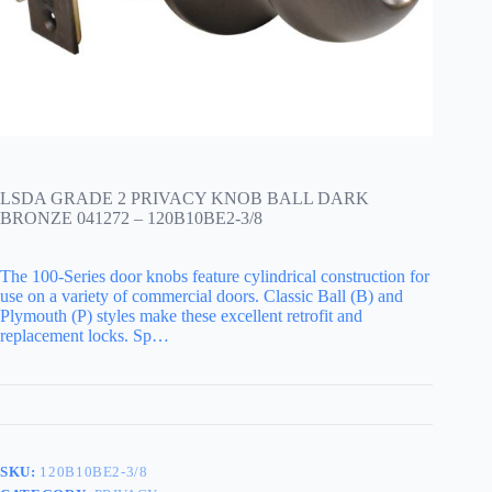
LSDA GRADE 2 PRIVACY KNOB BALL DARK
BRONZE 041272 – 120B10BE2-3/8
The 100-Series door knobs feature cylindrical construction for
use on a variety of commercial doors. Classic Ball (B) and
Plymouth (P) styles make these excellent retrofit and
replacement locks. Sp…
SKU:
120B10BE2-3/8