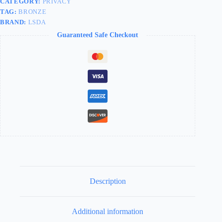
CATEGORY:
PRIVACY
TAG:
BRONZE
BRAND:
LSDA
Guaranteed Safe Checkout
Description
Additional information