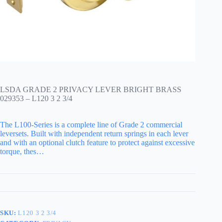
LSDA GRADE 2 PRIVACY LEVER BRIGHT BRASS
029353 – L120 3 2 3/4
The L100-Series is a complete line of Grade 2 commercial
leversets. Built with independent return springs in each lever
and with an optional clutch feature to protect against excessive
torque, thes…
SKU:
L120 3 2 3/4