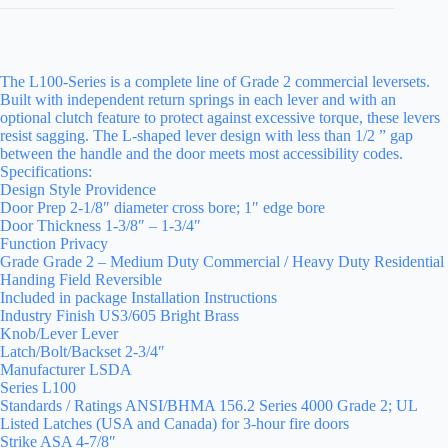
The L100-Series is a complete line of Grade 2 commercial leversets.
Built with independent return springs in each lever and with an
optional clutch feature to protect against excessive torque, these levers
resist sagging. The L-shaped lever design with less than 1/2 ” gap
between the handle and the door meets most accessibility codes.
Specifications:
Design Style Providence
Door Prep 2-1/8″ diameter cross bore; 1″ edge bore
Door Thickness 1-3/8″ – 1-3/4″
Function Privacy
Grade Grade 2 – Medium Duty Commercial / Heavy Duty Residential
Handing Field Reversible
Included in package Installation Instructions
Industry Finish US3/605 Bright Brass
Knob/Lever Lever
Latch/Bolt/Backset 2-3/4″
Manufacturer LSDA
Series L100
Standards / Ratings ANSI/BHMA 156.2 Series 4000 Grade 2; UL
Listed Latches (USA and Canada) for 3-hour fire doors
Strike ASA 4-7/8″