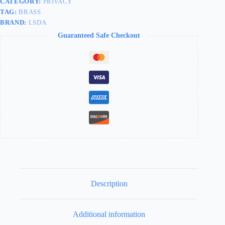
CATEGORY:
PRIVACY
TAG:
BRASS
BRAND:
LSDA
Guaranteed Safe Checkout
Description
Additional information